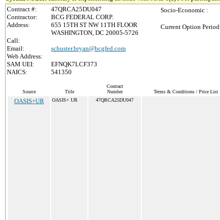
Contract #:
47QRCA25DU047
Socio-Economic :
Contractor:
BCG FEDERAL CORP.
Address:
655 15TH ST NW 11TH FLOOR
Current Option Period
WASHINGTON, DC 20005-5726
Call:
Email:
schuster.bryan@bcgfed.com
Web Address:
SAM UEI:
EFNQK7LCF373
NAICS:
541350
Contract
Source
Title
Number
Terms & Conditions / Price List
OASIS+UR
OASIS+ UR
47QRCA25DU047