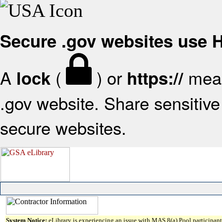
Secure .gov websites use
A
(
) or
mean
lock
https://
.gov website. Share sensitive 
secure websites.
System Notice:
eLibrary is experiencing an issue with MAS 8(a) Pool participant 