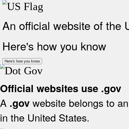
An official website of the
Here's how you know
Here's how you know
Official websites use .gov
A
website belongs to an 
.gov
in the United States.