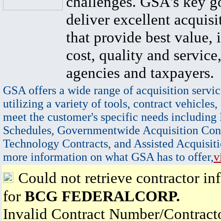
challenges. GSA's key go
deliver excellent acquisi
that provide best value, 
cost, quality and service,
agencies and taxpayers.
GSA offers a wide range of acquisition servic
utilizing a variety of tools, contract vehicles,
meet the customer's specific needs including
Schedules, Governmentwide Acquisition Cont
Technology Contracts, and Assisted Acquisiti
more information on what GSA has to offer,
v
Could not retrieve contractor in
for
BCG FEDERALCORP.
Invalid Contract Number/Contrac