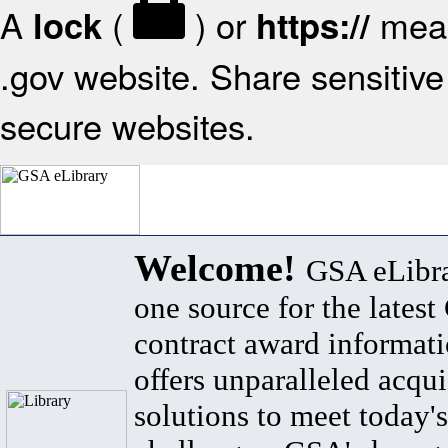
A
(
) or
mean
lock
https://
.gov website. Share sensitive 
secure websites.
Welcome!
GSA eLibra
one source for the lates
contract award informat
offers unparalleled acqui
solutions to meet today's