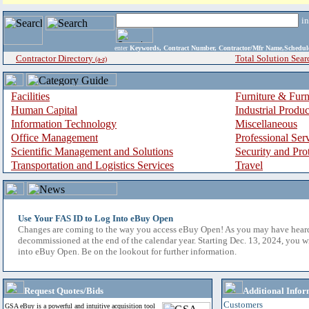
i
enter
Keywords, Contract Number, Contractor/Mfr Name,Sche
Contractor Directory
Total Solution Sear
(a-z)
Facilities
Furniture & Furn
Human Capital
Industrial Produ
Information Technology
Miscellaneous
Office Management
Professional Ser
Scientific Management and Solutions
Security and Pro
Transportation and Logistics Services
Travel
Use Your FAS ID to Log Into eBuy Open
Changes are coming to the way you access eBuy Open! As you may have hear
decommissioned at the end of the calendar year. Starting Dec. 13, 2024, you w
into eBuy Open. Be on the lookout for further information.
Request Quotes/Bids
Additional Infor
Customers
GSA eBuy is a powerful and intuitive acquisition tool