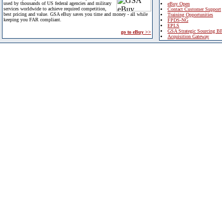
used by thousands of US federal agencies and military
eBuy Open
services worldwide to achieve required competition,
Contact Customer Support
best pricing and value. GSA eBuy saves you time and money - all while
Training Opportunities
keeping you FAR compliant.
FPDS-NG
EPLS
GSA Strategic Sourcing B
go to eBuy >>
Acquisition Gateway