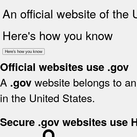
An official website of the
Here's how you know
Here's how you know
Official websites use .gov
A
website belongs to an 
.gov
in the United States.
Secure .gov websites use