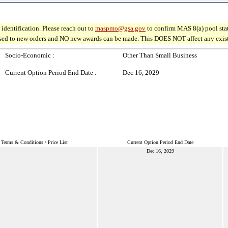
identification. Please reach out to
maspmo@gsa.gov
to confirm MAS 8(a) pool sta
osed to new orders and NO new awards can be made. This DOES NOT affect any existin
Socio-Economic :
Other Than Small Business
Current Option Period End Date :
Dec 16, 2029
Terms & Conditions / Price List
Current Option Period End Date
Dec 16, 2029