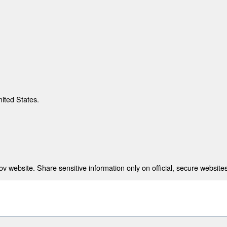
nited States.
 website. Share sensitive information only on official, secure websites