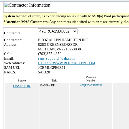
System Notice:
eLibrary is experiencing an issue with MAS 8(a) Pool participant 
*Attention MAS Customers:
Any contracts identified with an * are currently cl
Contract #:
Contractor:
BOOZ ALLEN HAMILTON INC
Address:
8283 GREENSBORO DR
MC LEAN, VA 22102-3838
Call:
(703)377-4359
Email:
sam_support@bah.com
Web Address:
HTTPS://WWW.BOOZALLEN.COM
SAM UEI:
JCBMLGPE6Z71
NAICS:
541320
Contract
Source
Title
Number
OASIS+UR
OASIS+ UR
47QRCA25DU052