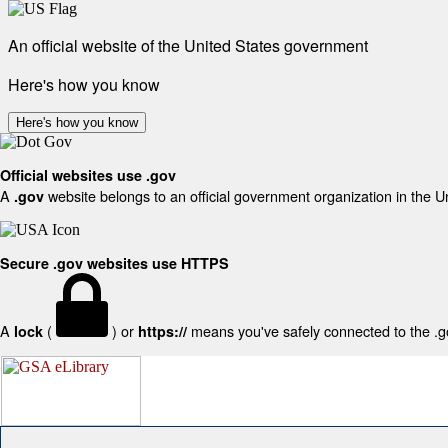
An official website of the United States government
Here's how you know
Here's how you know
Official websites use .gov
A
website belongs to an official government organization in the U
.gov
Secure .gov websites use HTTPS
A
(
) or
means you've safely connected to the .gov
lock
https://