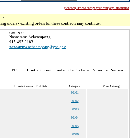
(Vendors) How to change your company information
tus.
g orders - existing orders for these contracts may continue.
Govt. POC:
Nanaamma Acheampong
915-497-0183
nanaamma.acheampong@gsa.gov
EPLS :
Contractor not found on the Excluded Parties List System
Ultimate Contract End Date
Category
View Catalog
60101
60102
60103
60104
60105
60106