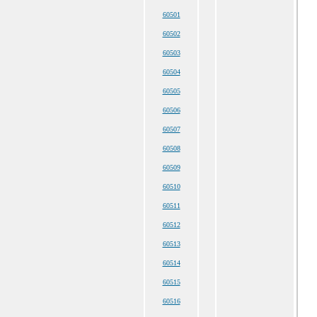
60501
60502
60503
60504
60505
60506
60507
60508
60509
60510
60511
60512
60513
60514
60515
60516