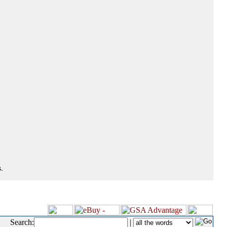
.
Search:
|