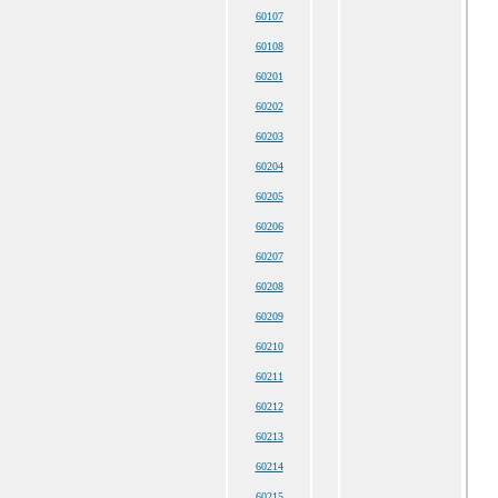
60107
60108
60201
60202
60203
60204
60205
60206
60207
60208
60209
60210
60211
60212
60213
60214
60215