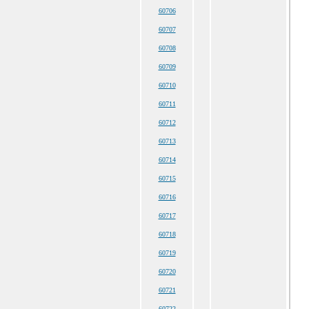
60706
60707
60708
60709
60710
60711
60712
60713
60714
60715
60716
60717
60718
60719
60720
60721
60722