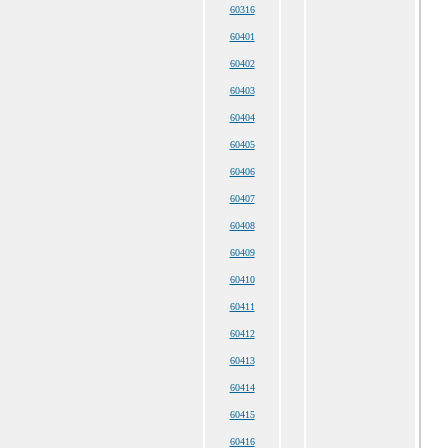
60316
60401
60402
60403
60404
60405
60406
60407
60408
60409
60410
60411
60412
60413
60414
60415
60416