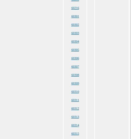
60216
60301
60302
60303
60304
60305
60306
60307
60308
60309
60310
60311
60312
60313
60314
60315