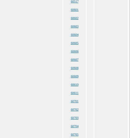
60517
60601
60602
60603
60604
60605
60606
60607
60608
60609
60610
60611
60701
60702
60703
60704
60705