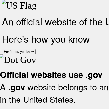
An official website of the
Here's how you know
Here's how you know
Official websites use .gov
A
website belongs to an 
.gov
in the United States.