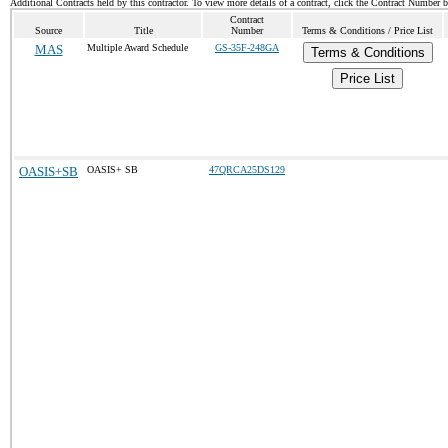
Additional Contracts held by this contractor. To view more details of a contract, click the Contract Number 
Contract
Source
Title
Number
Terms & Conditions / Price List
MAS
Multiple Award Schedule
GS-35F-248GA
Terms & Conditions
Price List
OASIS+SB
OASIS+ SB
47QRCA25DS129