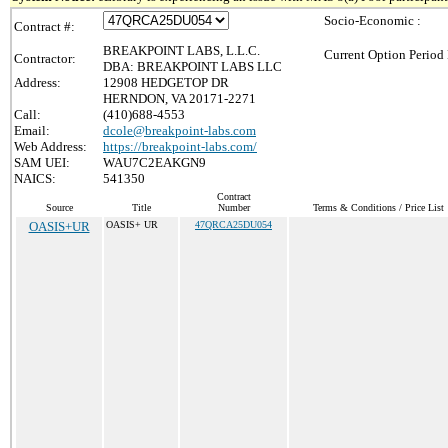
Socio-Economic :
Contract #:
BREAKPOINT LABS, L.L.C.
Current Option Period 
Contractor:
DBA: BREAKPOINT LABS LLC
Address:
12908 HEDGETOP DR
HERNDON, VA 20171-2271
Call:
(410)688-4553
Email:
dcole@breakpoint-labs.com
Web Address:
https://breakpoint-labs.com/
SAM UEI:
WAU7C2EAKGN9
NAICS:
541350
Contract
Source
Title
Number
Terms & Conditions / Price List
OASIS+UR
OASIS+ UR
47QRCA25DU054