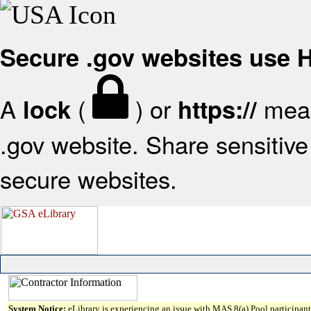
Secure .gov websites use
A
(
) or
mean
lock
https://
.gov website. Share sensitive 
secure websites.
System Notice:
eLibrary is experiencing an issue with MAS 8(a) Pool participant 