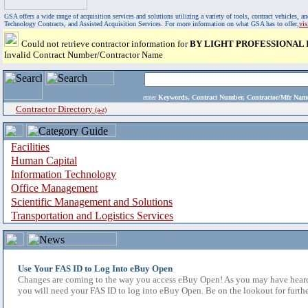
GSA offers a wide range of acquisition services and solutions utilizing a variety of tools, contract vehicles
Technology Contracts, and Assisted Acquisition Services. For more information on what GSA has to offer,
vi
Could not retrieve contractor information for
BY LIGHT PROFESSIONAL 
Invalid Contract Number/Contractor Name
enter
Keywords, Contract Number, Contractor/Mfr N
Contractor Directory
(a-z)
Facilities
Human Capital
Information Technology
Office Management
Scientific Management and Solutions
Transportation and Logistics Services
Use Your FAS ID to Log Into eBuy Open
Changes are coming to the way you access eBuy Open! As you may have heard,
you will need your FAS ID to log into eBuy Open. Be on the lookout for furthe