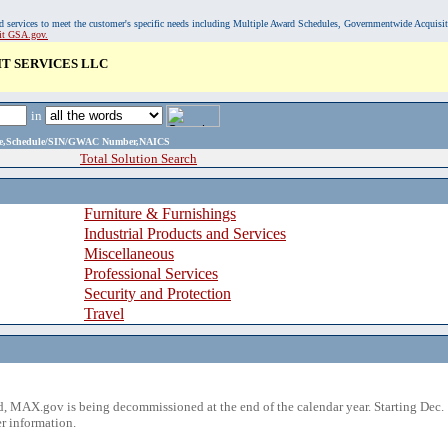
, and services to meet the customer's specific needs including Multiple Award Schedules, Governmentwide Acquisi
sit GSA.gov.
IT SERVICES LLC
in
ame,Schedule/SIN/GWAC Number,NAICS
Total Solution Search
Furniture & Furnishings
Industrial Products and Services
Miscellaneous
Professional Services
Security and Protection
Travel
 MAX.gov is being decommissioned at the end of the calendar year. Starting Dec. 
r information.