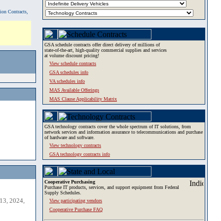
tion Contracts,
GSA schedule contracts offer direct delivery of millions of
state-of-the-art, high-quality commercial supplies and services
at volume discount pricing!
View schedule contracts
GSA schedules info
VA schedules info
MAS Available Offerings
MAS Clause Applicability Matrix
GSA technology contracts cover the whole spectrum of IT solutions, from
network services and information assurance to telecommunications and purchase
of hardware and software.
View technology contracts
GSA technology contracts info
Cooperative Purchasing
Purchase IT products, services, and support equipment from Federal
Supply Schedules.
13, 2024,
View participating vendors
Cooperative Purchase FAQ