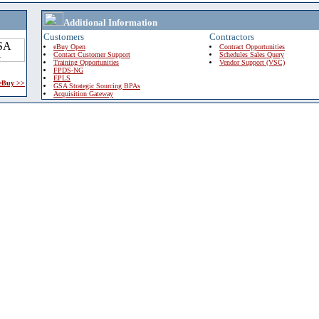
Additional Information
Customers
Contractors
eBuy Open
Contract Opportunities
Contact Customer Support
Schedules Sales Query
Training Opportunities
Vendor Support (VSC)
FPDS-NG
EPLS
 eBuy >>
GSA Strategic Sourcing BPAs
Acquisition Gateway