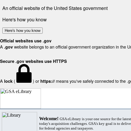
An official website of the United States government
Here's how you know
Here's how you know
Official websites use .gov
A
website belongs to an official government organization in the U
.gov
Secure .gov websites use HTTPS
A
(
) or
means you've safely connected to the .gov
lock
https://
Welcome!
GSA eLibrary is your one source for the lates
today's acquisition challenges. GSA's key goal is to deliver
for federal agencies and taxpayers.