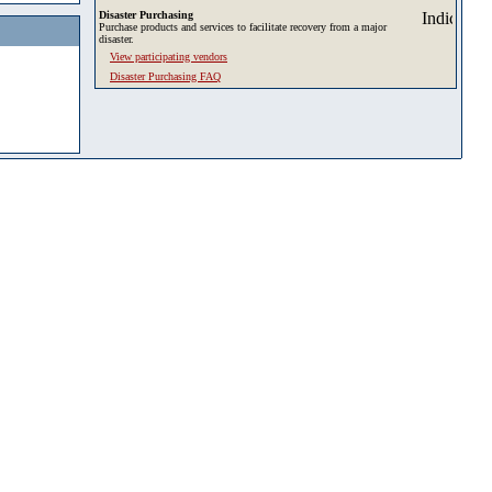
Disaster Purchasing
Purchase products and services to facilitate recovery from a major
disaster.
View participating vendors
Disaster Purchasing FAQ