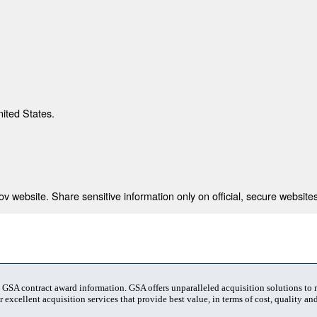
nited States.
 website. Share sensitive information only on official, secure websites
t GSA contract award information. GSA offers unparalleled acquisition solutions to
 excellent acquisition services that provide best value, in terms of cost, quality and