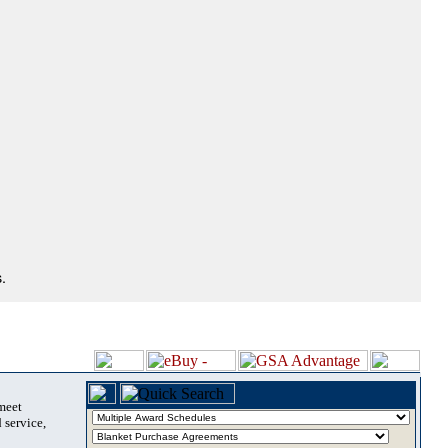
.
 meet
 service,