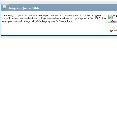
Request Quotes/Bids
GSA eBuy is a powerful and intuitive acquisition tool used by thousands of US federal agencies
and military services worldwide to achieve required competition, best pricing and value. GSA eBuy
saves you time and money - all while keeping you FAR compliant.
go to