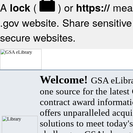
A
(
) or
mean
lock
https://
.gov website. Share sensitive 
secure websites.
Welcome!
GSA eLibra
one source for the lates
contract award informat
offers unparalleled acqui
solutions to meet today's