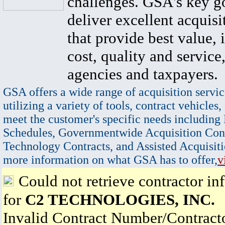
challenges. GSA's key go
deliver excellent acquisi
that provide best value, 
cost, quality and service,
agencies and taxpayers.
GSA offers a wide range of acquisition servic
utilizing a variety of tools, contract vehicles,
meet the customer's specific needs including
Schedules, Governmentwide Acquisition Cont
Technology Contracts, and Assisted Acquisiti
more information on what GSA has to offer,
v
Could not retrieve contractor in
for
C2 TECHNOLOGIES, INC.
Invalid Contract Number/Contrac