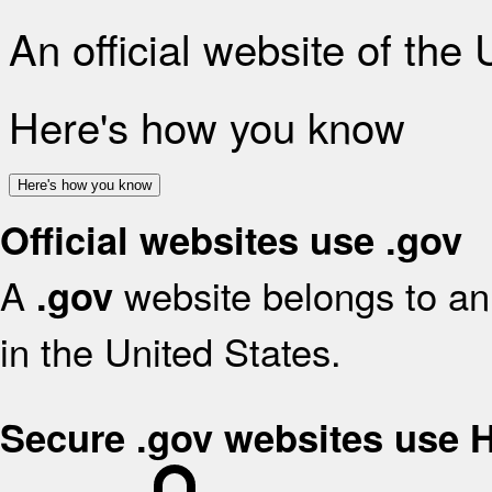
An official website of the
Here's how you know
Here's how you know
Official websites use .gov
A
website belongs to an 
.gov
in the United States.
Secure .gov websites use