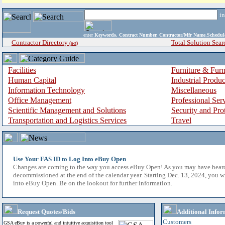
i
enter
Keywords, Contract Number, Contractor/Mfr Name,Sche
Contractor Directory
Total Solution Sear
(a-z)
Facilities
Furniture & Furn
Human Capital
Industrial Produ
Information Technology
Miscellaneous
Office Management
Professional Ser
Scientific Management and Solutions
Security and Pro
Transportation and Logistics Services
Travel
Use Your FAS ID to Log Into eBuy Open
Changes are coming to the way you access eBuy Open! As you may have hear
decommissioned at the end of the calendar year. Starting Dec. 13, 2024, you w
into eBuy Open. Be on the lookout for further information.
Request Quotes/Bids
Additional Infor
Customers
GSA eBuy is a powerful and intuitive acquisition tool