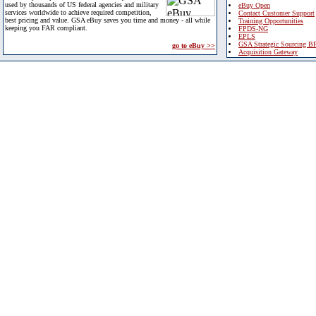
used by thousands of US federal agencies and military
eBuy Open
services worldwide to achieve required competition,
Contact Customer Support
best pricing and value. GSA eBuy saves you time and money - all while
Training Opportunities
keeping you FAR compliant.
FPDS-NG
EPLS
GSA Strategic Sourcing B
go to eBuy >>
Acquisition Gateway