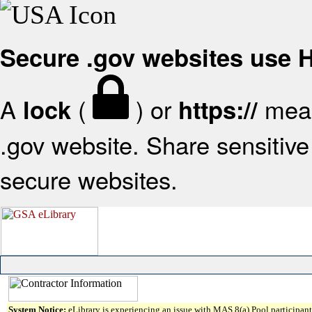
Secure .gov websites use
A
(
) or
mean
lock
https://
.gov website. Share sensitive 
secure websites.
System Notice:
eLibrary is experiencing an issue with MAS 8(a) Pool participant 