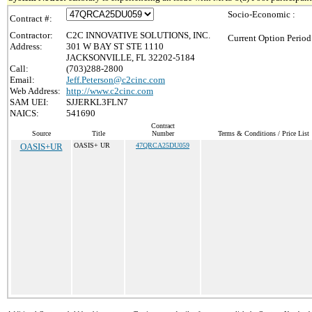
Socio-Economic :
Contract #:
Contractor:
C2C INNOVATIVE SOLUTIONS, INC.
Current Option Period
Address:
301 W BAY ST STE 1110
JACKSONVILLE, FL 32202-5184
Call:
(703)288-2800
Email:
Jeff.Peterson@c2cinc.com
Web Address:
http://www.c2cinc.com
SAM UEI:
SJJERKL3FLN7
NAICS:
541690
Contract
Source
Title
Number
Terms & Conditions / Price List
OASIS+UR
OASIS+ UR
47QRCA25DU059