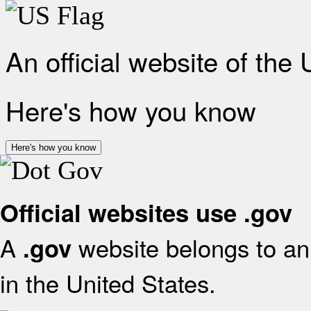
An official website of the
Here's how you know
Here's how you know
Official websites use .gov
A
website belongs to an 
.gov
in the United States.