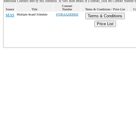
Additional Contracts held by this contractor. To view more details of a contract, click the Contract Number 
Contract
Source
Title
Number
Terms & Conditions / Price List
Cu
MAS
Multiple Award Schedule
47QRAA20D003J
Terms & Conditions
Price List