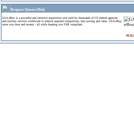
Request Quotes/Bids
GSA eBuy is a powerful and intuitive acquisition tool used by thousands of US federal agencies
and military services worldwide to achieve required competition, best pricing and value. GSA eBuy
saves you time and money - all while keeping you FAR compliant.
go to