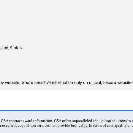
nited States.
 website. Share sensitive information only on official, secure websites
t GSA contract award information. GSA offers unparalleled acquisition solutions to
 excellent acquisition services that provide best value, in terms of cost, quality and