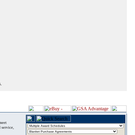
.
 meet
 service,