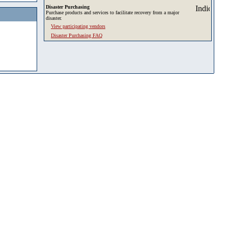
Disaster Purchasing
Purchase products and services to facilitate recovery from a major
disaster.
View participating vendors
Disaster Purchasing FAQ