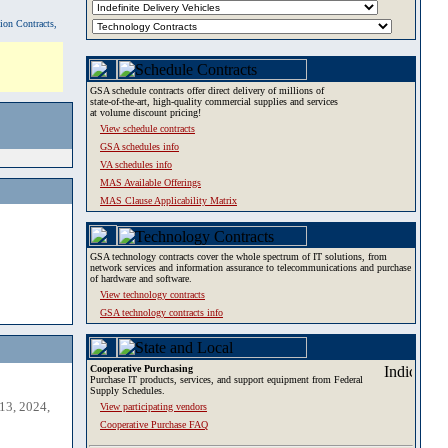
tion Contracts,
GSA schedule contracts offer direct delivery of millions of
state-of-the-art, high-quality commercial supplies and services
at volume discount pricing!
View schedule contracts
GSA schedules info
VA schedules info
MAS Available Offerings
MAS Clause Applicability Matrix
GSA technology contracts cover the whole spectrum of IT solutions, from
network services and information assurance to telecommunications and purchase
of hardware and software.
View technology contracts
GSA technology contracts info
Cooperative Purchasing
Purchase IT products, services, and support equipment from Federal
Supply Schedules.
13, 2024,
View participating vendors
Cooperative Purchase FAQ