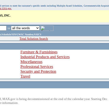
, and services to meet the customer's specific needs including Multiple Award Schedules, Governmentwide Acquisi
sit GSA.gov.
, INC.
in
ame,Schedule/SIN/GWAC Number,NAICS
Total Solution Search
Furniture & Furnishings
Industrial Products and Services
Miscellaneous
Professional Services
Security and Protection
Travel
 MAX.gov is being decommissioned at the end of the calendar year. Starting Dec. 
r information.