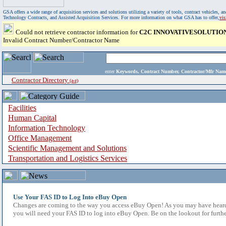
GSA offers a wide range of acquisition services and solutions utilizing a variety of tools, contract vehicles
Technology Contracts, and Assisted Acquisition Services. For more information on what GSA has to offer,
vi
Could not retrieve contractor information for
C2C INNOVATIVESOLUTIONS
Invalid Contract Number/Contractor Name
enter
Keywords, Contract Number, Contractor/Mfr N
Contractor Directory
(a-z)
Facilities
Human Capital
Information Technology
Office Management
Scientific Management and Solutions
Transportation and Logistics Services
Use Your FAS ID to Log Into eBuy Open
Changes are coming to the way you access eBuy Open! As you may have heard,
you will need your FAS ID to log into eBuy Open. Be on the lookout for furthe