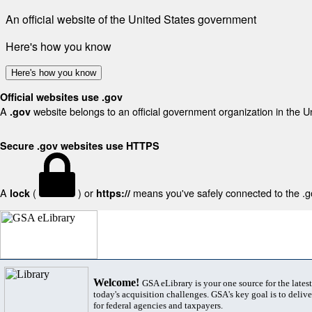
An official website of the United States government
Here's how you know
Here's how you know
Official websites use .gov
A
website belongs to an official government organization in the U
.gov
Secure .gov websites use HTTPS
A
(
) or
means you've safely connected to the .gov
lock
https://
Welcome!
GSA eLibrary is your one source for the lates
today's acquisition challenges. GSA's key goal is to deliver
for federal agencies and taxpayers.