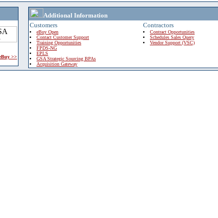
Additional Information
Customers
Contractors
eBuy Open
Contract Opportunities
Contact Customer Support
Schedules Sales Query
Training Opportunities
Vendor Support (VSC)
FPDS-NG
EPLS
 eBuy >>
GSA Strategic Sourcing BPAs
Acquisition Gateway