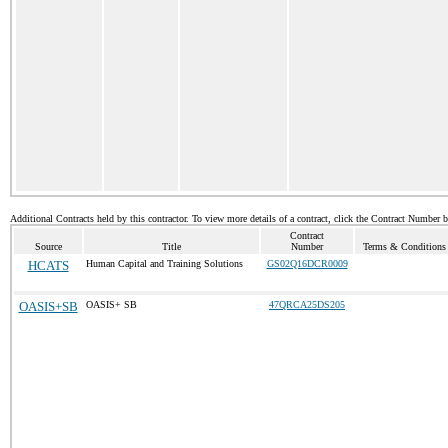
Additional Contracts held by this contractor. To view more details of a contract, click the Contract Number 
Contract
Source
Title
Number
Terms & Conditions /
HCATS
Human Capital and Training Solutions
GS02Q16DCR0009
OASIS+SB
OASIS+ SB
47QRCA25DS205