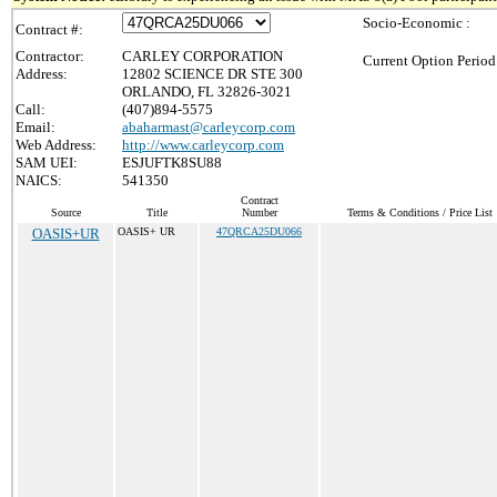
Socio-Economic :
Contract #:
Contractor:
CARLEY CORPORATION
Current Option Period
Address:
12802 SCIENCE DR STE 300
ORLANDO, FL 32826-3021
Call:
(407)894-5575
Email:
abaharmast@carleycorp.com
Web Address:
http://www.carleycorp.com
SAM UEI:
ESJUFTK8SU88
NAICS:
541350
Contract
Source
Title
Number
Terms & Conditions / Price List
OASIS+UR
OASIS+ UR
47QRCA25DU066