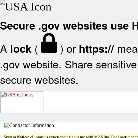
Secure .gov websites use
A
(
) or
mean
lock
https://
.gov website. Share sensitive 
secure websites.
System Notice:
eLibrary is experiencing an issue with MAS 8(a) Pool participant 