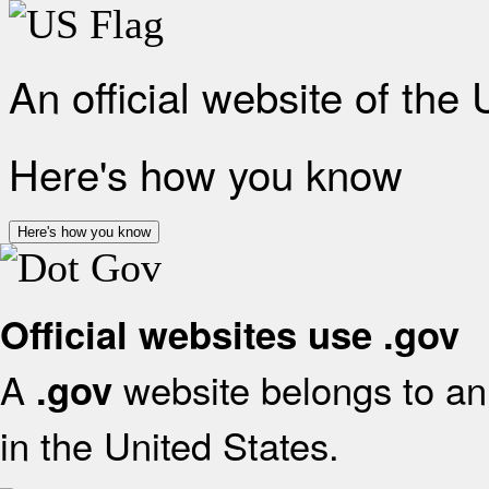
An official website of the
Here's how you know
Here's how you know
Official websites use .gov
A
website belongs to an 
.gov
in the United States.