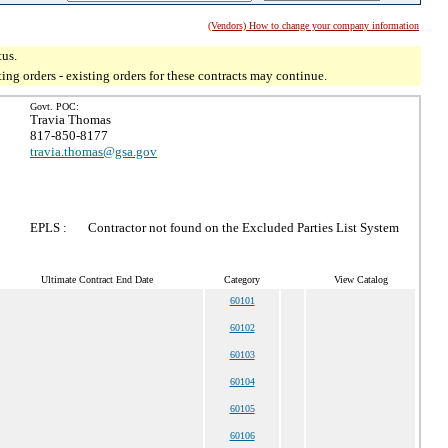
(Vendors) How to change your company information
tus.
g orders - existing orders for these contracts may continue.
Govt. POC:
Travia Thomas
817-850-8177
travia.thomas@gsa.gov
EPLS :
Contractor not found on the Excluded Parties List System
Ultimate Contract End Date
Category
View Catalog
60101
60102
60103
60104
60105
60106