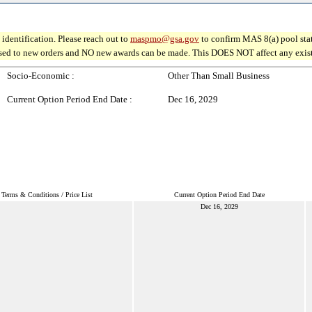
identification. Please reach out to
maspmo@gsa.gov
to confirm MAS 8(a) pool sta
osed to new orders and NO new awards can be made. This DOES NOT affect any existin
Socio-Economic :
Other Than Small Business
Current Option Period End Date :
Dec 16, 2029
Terms & Conditions / Price List
Current Option Period End Date
Dec 16, 2029