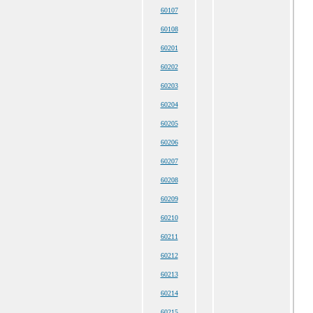
60107
60108
60201
60202
60203
60204
60205
60206
60207
60208
60209
60210
60211
60212
60213
60214
60215