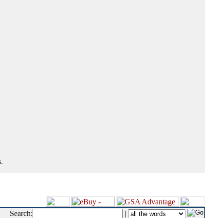
.
Search:
|