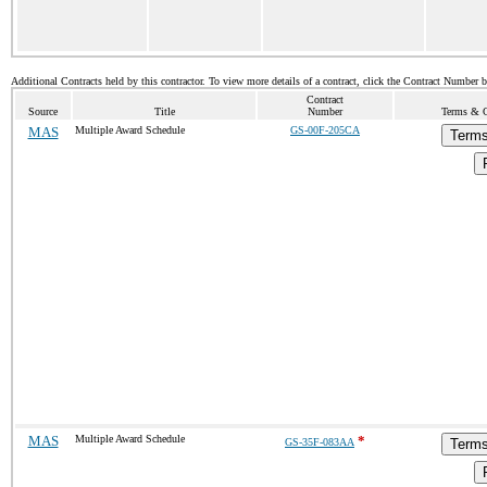
Additional Contracts held by this contractor. To view more details of a contract, click the Contract Number 
Contract
Source
Title
Number
Terms & Co
MAS
Multiple Award Schedule
GS-00F-205CA
Terms
MAS
Multiple Award Schedule
*
GS-35F-083AA
Terms