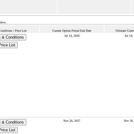
below.
nditions / Price List
Current Option Period End Date
Ultimate Contr
Jul 14, 2030
Jul 14,
 & Conditions
Price List
Nov 26, 2027
Nov 26,
 & Conditions
Price List