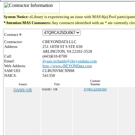
System Notice:
eLibrary is experiencing an issue with MAS 8(a) Pool participant 
*Attention MAS Customers:
Any contracts identified with an * are currently cl
Contract #:
Contractor:
CBEYONDATA LLC
Address:
251 18TH ST S STE 630
ARLINGTON, VA 22202-3528
Call:
(443)610-8700
Email:
dyson.richards@cbeyondata.com
Web Address:
http://www.cBEYONData.com
SAM UEI:
CLBUNVMCNN98
NAICS:
541350
Contract
Source
Title
Number
OASIS+UR
OASIS+ UR
47QRCA25DU067