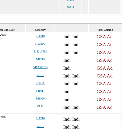
60216
act End Date
Category
View Catalog
 2035
511210
518210C
518210FM
541219
541330ENG
54151
54151S
541611
561920
OLM
 2032
511210
54151