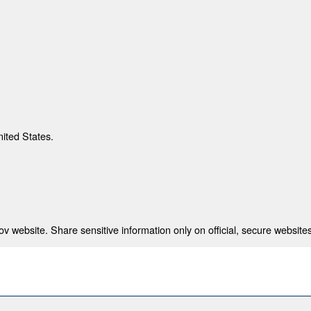
nited States.
 website. Share sensitive information only on official, secure websites