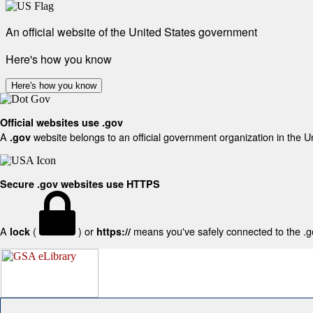
An official website of the United States government
Here's how you know
Here's how you know
Official websites use .gov
A
website belongs to an official government organization in the U
.gov
Secure .gov websites use HTTPS
A
(
) or
means you've safely connected to the .gov
lock
https://