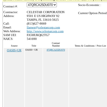
Socio-Economic :
Contract #:
Contractor:
CELESTAR CORPORATION
Current Option Period
Address:
9501 E US HIGHWAY 92
TAMPA, FL 33610-5925
Call:
(813)627-9069
Email:
llarsen@celestarcorp.com
Web Address:
http://www.celestarcorp.com
SAM UEI:
FA5HUKQ62TG7
NAICS:
541690
Contract
Source
Title
Number
Terms & Conditions / Price List
OASIS+UR
OASIS+ UR
47QRCA25DU070