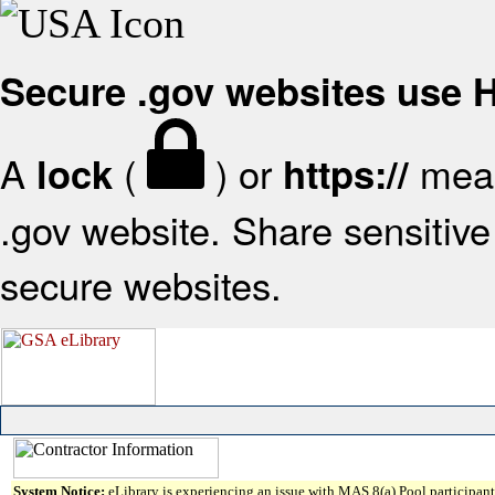
Secure .gov websites use
A
(
) or
mean
lock
https://
.gov website. Share sensitive 
secure websites.
System Notice:
eLibrary is experiencing an issue with MAS 8(a) Pool participant 