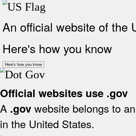
An official website of the
Here's how you know
Here's how you know
Official websites use .gov
A
website belongs to an 
.gov
in the United States.