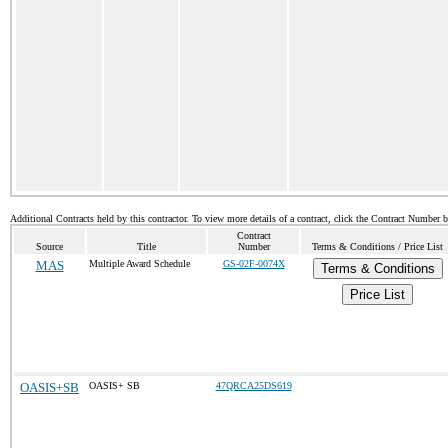
Additional Contracts held by this contractor. To view more details of a contract, click the Contract Number 
Contract
Source
Title
Number
Terms & Conditions / Price List
MAS
Multiple Award Schedule
GS-02F-0074X
Terms & Conditions
Price List
OASIS+SB
OASIS+ SB
47QRCA25DS619