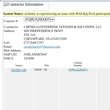
System Notice:
eLibrary is experiencing an issue with MAS 8(a) Pool participant
Contract #:
Contractor:
CHENEGA ENTERPRISE SYSTEMS & SOLUTIONS, LLC
Address:
609 INDEPENDENCE PKWY
STE 210
CHESAPEAKE, VA 23320-5209
Call:
(757)549-5707
Email:
clvancleave@chenega.com
Web Address:
SAM UEI:
JYBLAXNKT647
NAICS:
541690
Contract
Source
Title
Number
OASIS+UR
OASIS+ UR
47QRCA25DU073