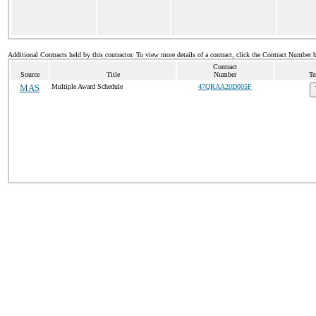
Additional Contracts held by this contractor. To view more details of a contract, click the Contract Number 
Contract
Source
Title
Number
Te
MAS
Multiple Award Schedule
47QRAA20D005F