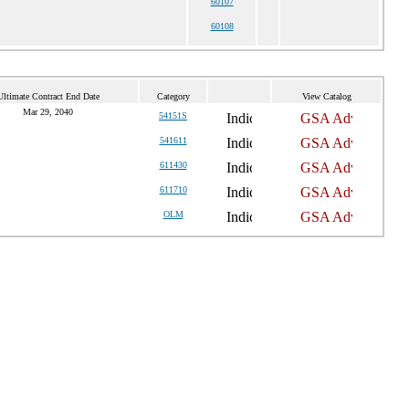
60107
60108
Ultimate Contract End Date
Category
View Catalog
Mar 29, 2040
54151S
541611
611430
611710
OLM