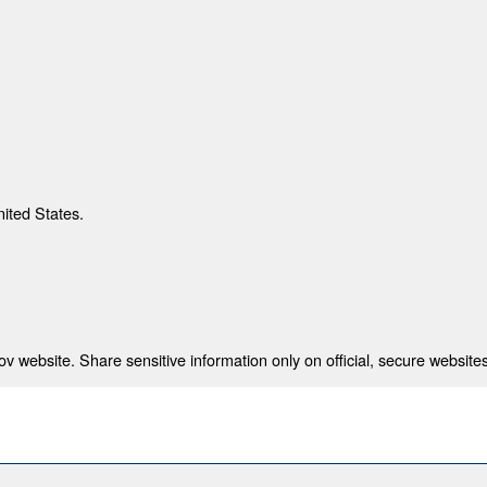
nited States.
 website. Share sensitive information only on official, secure websites