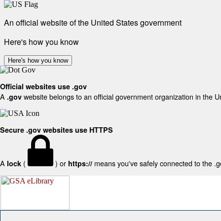
An official website of the United States government
Here's how you know
Here's how you know
Official websites use .gov
A
website belongs to an official government organization in the U
.gov
Secure .gov websites use HTTPS
A
(
) or
means you've safely connected to the .gov
lock
https://