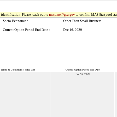
 identification. Please reach out to
maspmo@gsa.gov
to confirm MAS 8(a) pool sta
Socio-Economic :
Other Than Small Business
Current Option Period End Date :
Dec 16, 2029
Terms & Conditions / Price List
Current Option Period End Date
Dec 16, 2029