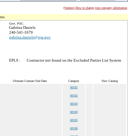
(Vendors) How to change your company information
tus.
Govt. POC:
Gabrina Daniels
240-541-1679
gabrina.daniels@gsa.gov
EPLS :
Contractor not found on the Excluded Parties List System
Ultimate Contract End Date
Category
View Catalog
60101
60102
60103
60104
60105
60106