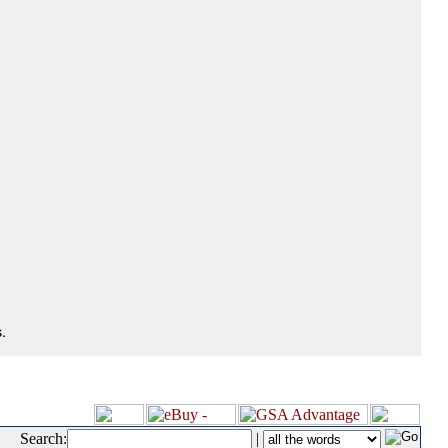
.
Search:
|