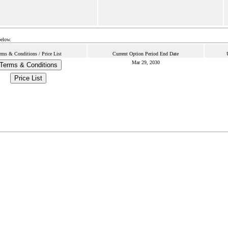
below.
rms & Conditions / Price List
Current Option Period End Date
Mar 29, 2030
Terms & Conditions
Price List