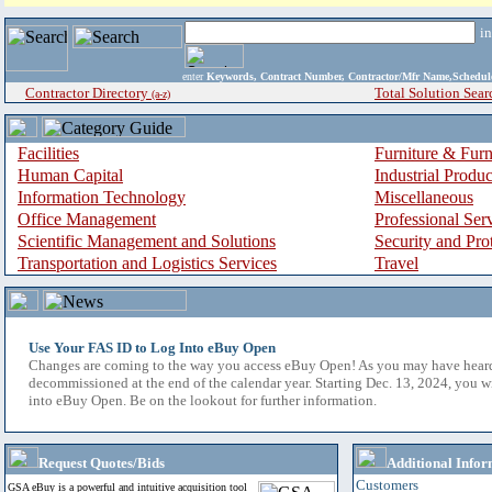
i
enter
Keywords, Contract Number, Contractor/Mfr Name,Sche
Contractor Directory
Total Solution Sear
(a-z)
Facilities
Furniture & Furn
Human Capital
Industrial Produ
Information Technology
Miscellaneous
Office Management
Professional Ser
Scientific Management and Solutions
Security and Pro
Transportation and Logistics Services
Travel
Use Your FAS ID to Log Into eBuy Open
Changes are coming to the way you access eBuy Open! As you may have hear
decommissioned at the end of the calendar year. Starting Dec. 13, 2024, you w
into eBuy Open. Be on the lookout for further information.
Request Quotes/Bids
Additional Infor
Customers
GSA eBuy is a powerful and intuitive acquisition tool