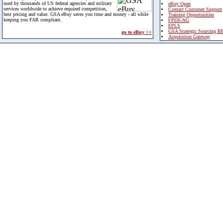
used by thousands of US federal agencies and military
eBuy Open
services worldwide to achieve required competition,
Contact Customer Support
best pricing and value. GSA eBuy saves you time and money - all while
Training Opportunities
keeping you FAR compliant.
FPDS-NG
EPLS
GSA Strategic Sourcing B
go to eBuy >>
Acquisition Gateway