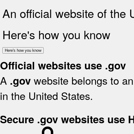
An official website of the
Here's how you know
Here's how you know
Official websites use .gov
A
website belongs to an 
.gov
in the United States.
Secure .gov websites use