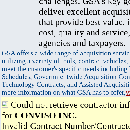
challenges. GSA's key go
deliver excellent acquisi
that provide best value, 
cost, quality and service,
agencies and taxpayers.
GSA offers a wide range of acquisition servic
utilizing a variety of tools, contract vehicles,
meet the customer's specific needs including
Schedules, Governmentwide Acquisition Cont
Technology Contracts, and Assisted Acquisiti
more information on what GSA has to offer,
v
Could not retrieve contractor in
for
CONVISO INC.
Invalid Contract Number/Contrac