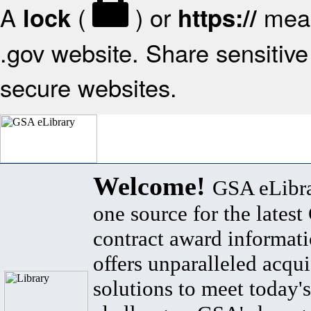
A
(
) or
mean
lock
https://
.gov website. Share sensitive 
secure websites.
Welcome!
GSA eLibra
one source for the lates
contract award informat
offers unparalleled acqui
solutions to meet today's