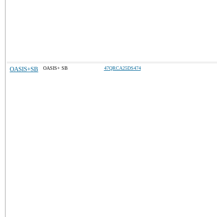
OASIS+SB
OASIS+ SB
47QRCA25DS474