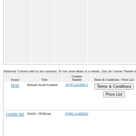
Additional Contracts held by this contractor. To view more details of a contract, click the Contract Number 
Contract
Source
Title
Number
Terms & Conditions / Price List
MAS
Multiple Award Schedule
47QTCA21D00CJ
Terms & Conditions
Price List
OASIS+HZ
OASIS+ HUBZone
47QRCA24DH032