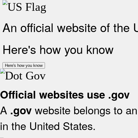
An official website of the
Here's how you know
Here's how you know
Official websites use .gov
A
website belongs to an 
.gov
in the United States.