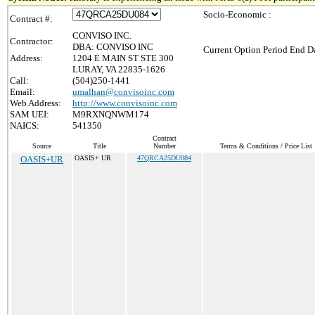
Socio-Economic :
Contract #:
CONVISO INC.
Contractor:
DBA: CONVISO INC
Current Option Period End Da
Address:
1204 E MAIN ST STE 300
LURAY, VA 22835-1626
Call:
(504)250-1441
Email:
umalhan@convisoinc.com
Web Address:
http://www.convisoinc.com
SAM UEI:
M9RXNQNWM174
NAICS:
541350
Contract
Source
Title
Number
Terms & Conditions / Price List
OASIS+UR
OASIS+ UR
47QRCA25DU084