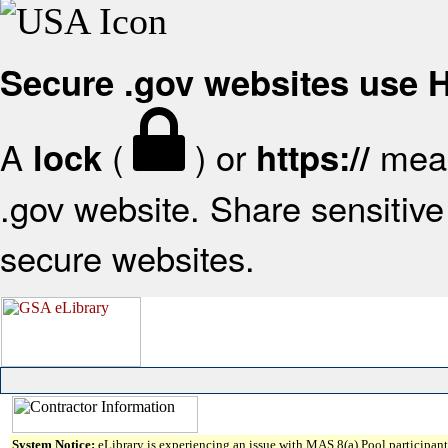
Secure .gov websites use
A
(
) or
mean
lock
https://
.gov website. Share sensitive 
secure websites.
System Notice:
eLibrary is experiencing an issue with MAS 8(a) Pool participant 