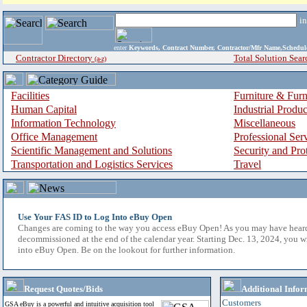
i
enter
Keywords, Contract Number, Contractor/Mfr Name,Sche
Contractor Directory
Total Solution Sear
(a-z)
Facilities
Furniture & Furn
Human Capital
Industrial Produ
Information Technology
Miscellaneous
Office Management
Professional Ser
Scientific Management and Solutions
Security and Pro
Transportation and Logistics Services
Travel
Use Your FAS ID to Log Into eBuy Open
Changes are coming to the way you access eBuy Open! As you may have hear
decommissioned at the end of the calendar year. Starting Dec. 13, 2024, you w
into eBuy Open. Be on the lookout for further information.
Request Quotes/Bids
Additional Infor
Customers
GSA eBuy is a powerful and intuitive acquisition tool