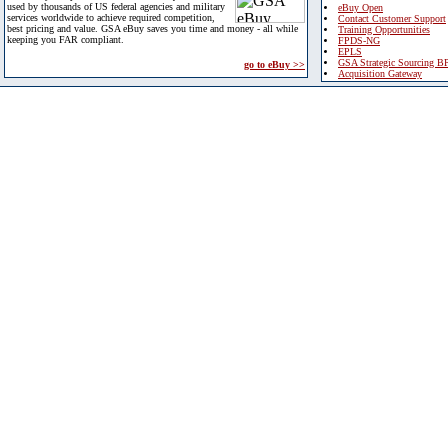
used by thousands of US federal agencies and military
eBuy Open
services worldwide to achieve required competition,
Contact Customer Support
best pricing and value. GSA eBuy saves you time and money - all while
Training Opportunities
keeping you FAR compliant.
FPDS-NG
EPLS
GSA Strategic Sourcing B
go to eBuy >>
Acquisition Gateway