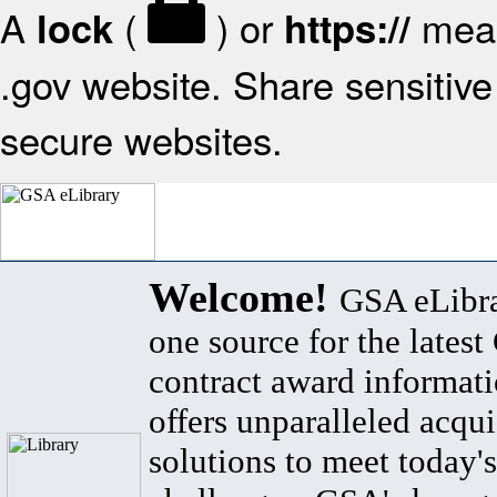
A
(
) or
mean
lock
https://
.gov website. Share sensitive 
secure websites.
Welcome!
GSA eLibra
one source for the lates
contract award informat
offers unparalleled acqui
solutions to meet today's