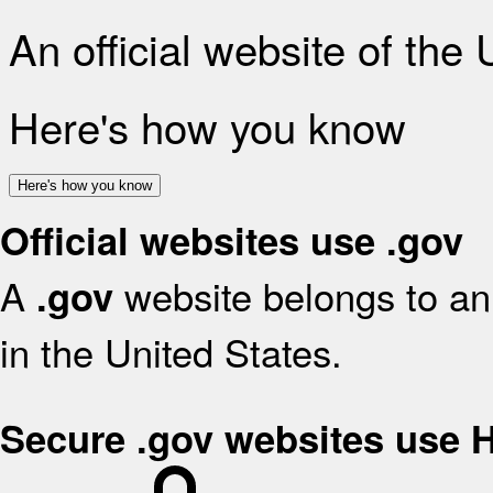
An official website of the
Here's how you know
Here's how you know
Official websites use .gov
A
website belongs to an 
.gov
in the United States.
Secure .gov websites use