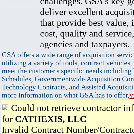
challenges. GSA's key go
deliver excellent acquisi
that provide best value, 
cost, quality and service,
agencies and taxpayers.
GSA offers a wide range of acquisition servic
utilizing a variety of tools, contract vehicles,
meet the customer's specific needs including
Schedules, Governmentwide Acquisition Cont
Technology Contracts, and Assisted Acquisiti
more information on what GSA has to offer,
v
Could not retrieve contractor in
for
CATHEXIS, LLC
Invalid Contract Number/Contrac