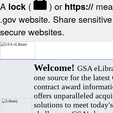
A
(
) or
mean
lock
https://
.gov website. Share sensitive 
secure websites.
Welcome!
GSA eLibra
one source for the lates
contract award informat
offers unparalleled acqui
solutions to meet today's