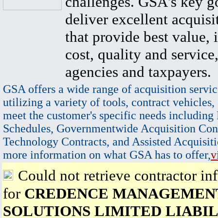
challenges. GSA's key go
deliver excellent acquisi
that provide best value, 
cost, quality and service,
agencies and taxpayers.
GSA offers a wide range of acquisition servic
utilizing a variety of tools, contract vehicles,
meet the customer's specific needs including
Schedules, Governmentwide Acquisition Cont
Technology Contracts, and Assisted Acquisiti
more information on what GSA has to offer,
v
Could not retrieve contractor in
for
CREDENCE MANAGEMEN
SOLUTIONS LIMITED LIABIL