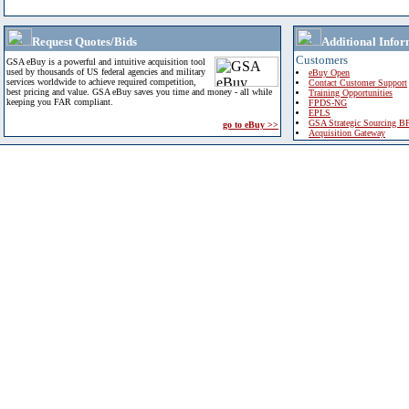
Request Quotes/Bids
Additional Infor
Customers
GSA eBuy is a powerful and intuitive acquisition tool
used by thousands of US federal agencies and military
eBuy Open
services worldwide to achieve required competition,
Contact Customer Support
best pricing and value. GSA eBuy saves you time and money - all while
Training Opportunities
keeping you FAR compliant.
FPDS-NG
EPLS
GSA Strategic Sourcing B
go to eBuy >>
Acquisition Gateway