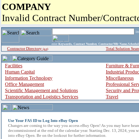
COMPANY
Invalid Contract Number/Contrac
i
enter
Keywords, Contract Number, Contractor/Mfr Name,Sche
Contractor Directory
Total Solution Sear
(a-z)
Facilities
Furniture & Furn
Human Capital
Industrial Produ
Information Technology
Miscellaneous
Office Management
Professional Ser
Scientific Management and Solutions
Security and Pro
Transportation and Logistics Services
Travel
Use Your FAS ID to Log Into eBuy Open
Changes are coming to the way you access eBuy Open! As you may have hear
decommissioned at the end of the calendar year. Starting Dec. 13, 2024, you w
into eBuy Open. Be on the lookout for further information.