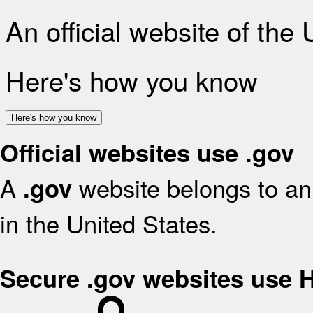
An official website of the
Here's how you know
Here's how you know
Official websites use .gov
A
website belongs to an 
.gov
in the United States.
Secure .gov websites use