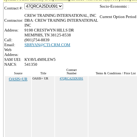
Socio-Economic :
Contract #:
CREW TRAINING INTERNATIONAL, INC
Current Option Period
Contractor:
DBA: CREW TRAINING INTERNATIONAL
INC
Address:
9198 CRESTWYN HILLS DR
MEMPHIS, TN 38125-8538
Call:
(901)754-8839
Email:
SBRYAN@CTI-CRM.COM
Web
Address:
SAM UEI:
KYAVL4M9LEW5
NAICS:
541350
Contract
Source
Title
Number
Terms & Conditions / Price List
OASIS+UR
OASIS+ UR
47QRCA25DU091