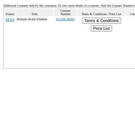
Additional Contracts held by this contractor. To view more details of a contract, click the Contract Number 
Contract
Source
Title
Number
Terms & Conditions / Price List
Cur
MAS
Multiple Award Schedule
GS-02F-0026U
Terms & Conditions
Price List