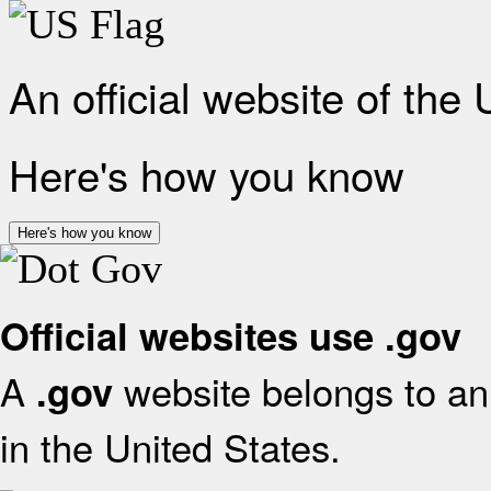
An official website of the
Here's how you know
Here's how you know
Official websites use .gov
A
website belongs to an 
.gov
in the United States.