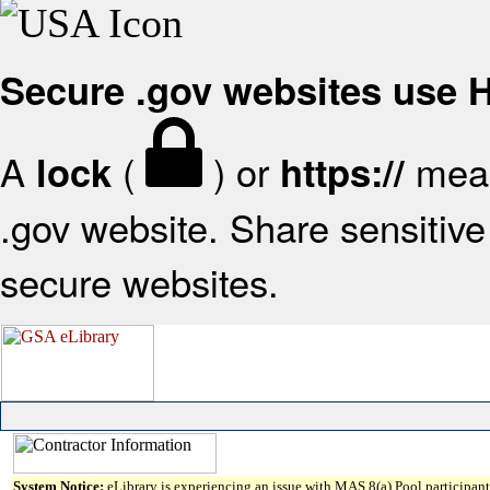
Secure .gov websites use
A
(
) or
mean
lock
https://
.gov website. Share sensitive 
secure websites.
System Notice:
eLibrary is experiencing an issue with MAS 8(a) Pool participant 