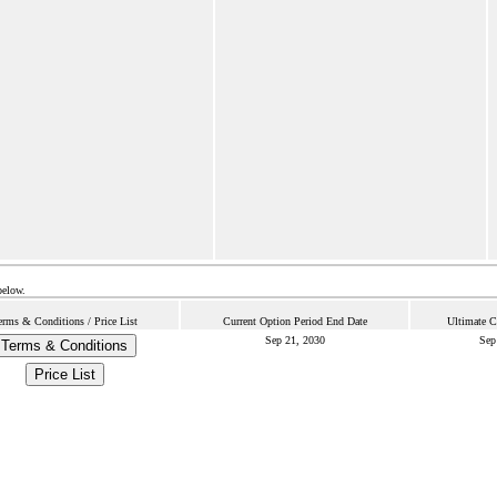
below.
erms & Conditions / Price List
Current Option Period End Date
Ultimate C
Sep 21, 2030
Sep
Terms & Conditions
Price List