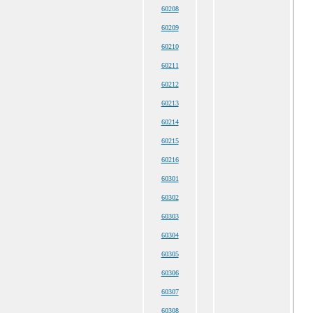
60208
60209
60210
60211
60212
60213
60214
60215
60216
60301
60302
60303
60304
60305
60306
60307
60308