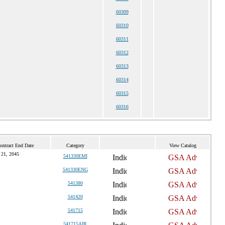
60309
60310
60311
60312
60313
60314
60315
60316
ontract End Date
Category
View Catalog
 21, 2045
541330EMI
541330ENG
541380
541420
541715
541715AIR