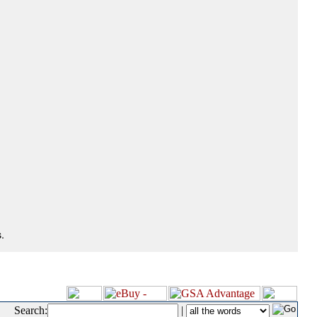
.
Search:
|