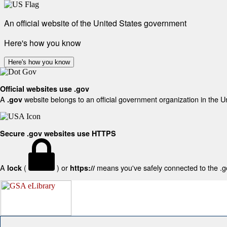
An official website of the United States government
Here's how you know
Here's how you know
Official websites use .gov
A
website belongs to an official government organization in the U
.gov
Secure .gov websites use HTTPS
A
(
) or
means you've safely connected to the .gov
lock
https://