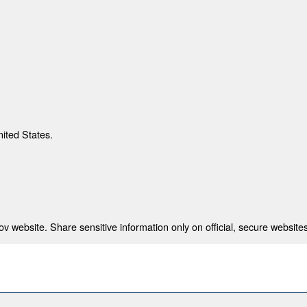
nited States.
 website. Share sensitive information only on official, secure websites