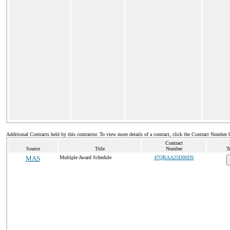
Additional Contracts held by this contractor. To view more details of a contract, click the Contract Number 
Contract
Source
Title
Number
T
MAS
Multiple Award Schedule
47QRAA25D00DS