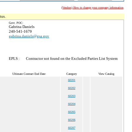
(Vendors) How to change your company information
tus.
Govt. POC:
Gabrina Daniels
240-541-1679
gabrina.daniels@gsa.gov
EPLS :
Contractor not found on the Excluded Parties List System
Ultimate Contract End Date
Category
View Catalog
60201
60202
60203
60204
60205
60206
60207