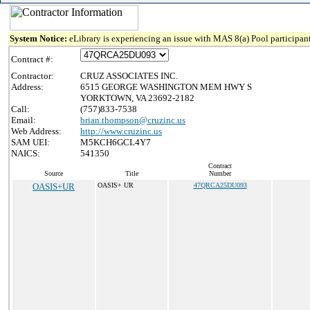
System Notice:
eLibrary is experiencing an issue with MAS 8(a) Pool participant
Contract #:
Contractor:
CRUZ ASSOCIATES INC.
Address:
6515 GEORGE WASHINGTON MEM HWY S
YORKTOWN, VA 23692-2182
Call:
(757)833-7538
Email:
brian.thompson@cruzinc.us
Web Address:
http://www.cruzinc.us
SAM UEI:
M5KCH6GCL4Y7
NAICS:
541350
Contract
Source
Title
Number
OASIS+UR
OASIS+ UR
47QRCA25DU093