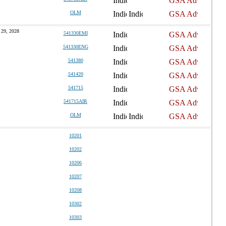
OLM
 29, 2028
541330EMI
541330ENG
541380
541420
541715
541715AIR
OLM
10201
10202
10206
10207
10208
10302
10303