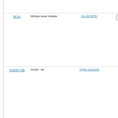
MAS
Multiple Award Schedule
GS-10F-0379U
OASIS+SB
OASIS+ SB
47QRCA25DS594