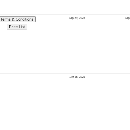
Sep 29, 2028
Sep
Terms & Conditions
Price List
Dec 18, 2029