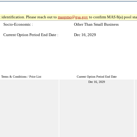
 identification. Please reach out to
maspmo@gsa.gov
to confirm MAS 8(a) pool sta
Socio-Economic :
Other Than Small Business
Current Option Period End Date :
Dec 16, 2029
Terms & Conditions / Price List
Current Option Period End Date
Dec 16, 2029