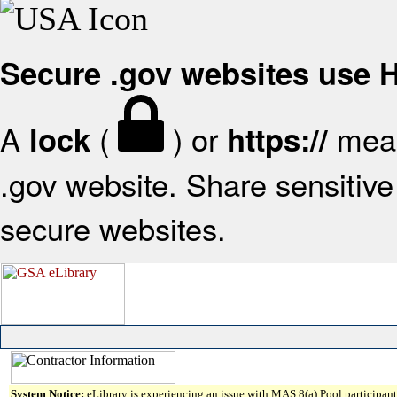
Secure .gov websites use
A
(
) or
mean
lock
https://
.gov website. Share sensitive 
secure websites.
System Notice:
eLibrary is experiencing an issue with MAS 8(a) Pool participant 