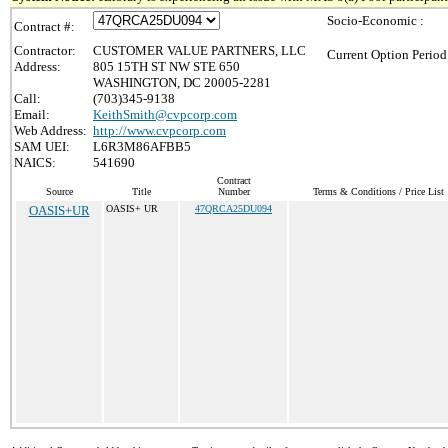
Socio-Economic :
Contract #:
Contractor:
CUSTOMER VALUE PARTNERS, LLC
Current Option Period
Address:
805 15TH ST NW STE 650
WASHINGTON, DC 20005-2281
Call:
(703)345-9138
Email:
KeithSmith@cvpcorp.com
Web Address:
http://www.cvpcorp.com
SAM UEI:
L6R3M86AFBB5
NAICS:
541690
Contract
Source
Title
Number
Terms & Conditions / Price List
OASIS+UR
OASIS+ UR
47QRCA25DU094