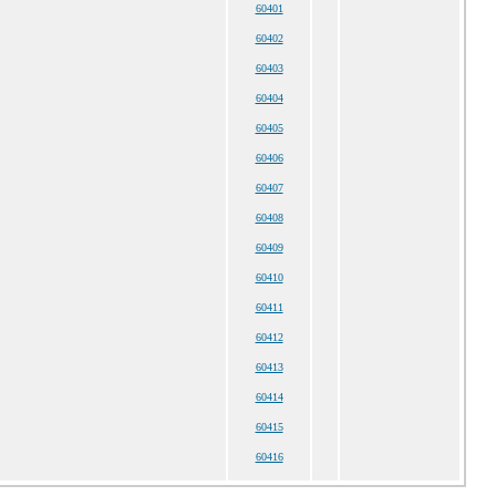
60401
60402
60403
60404
60405
60406
60407
60408
60409
60410
60411
60412
60413
60414
60415
60416