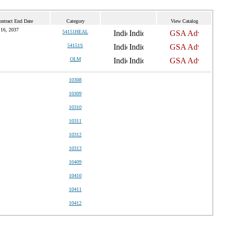
ontract End Date
Category
View Catalog
16, 2037
54151HEAL
54151S
OLM
10308
10309
10310
10311
10312
10313
10409
10410
10411
10412