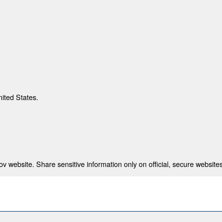
nited States.
 website. Share sensitive information only on official, secure websites