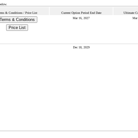
below.
rms & Conditions / Price List
Current Option Period End Date
Ultimate C
Mar 16, 2027
Mar 
Terms & Conditions
Price List
Dec 18, 2029