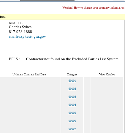
(Vendors) How to change your company information
tus.
Govt. POC:
Charles Sykes
817-978-1888
charles.sykes@gsa.gov
EPLS :
Contractor not found on the Excluded Parties List System
Ultimate Contract End Date
Category
View Catalog
60101
60102
60103
60104
60105
60106
60107