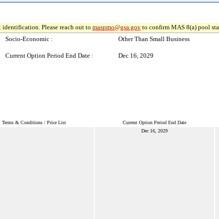
 identification. Please reach out to
maspmo@gsa.gov
to confirm MAS 8(a) pool sta
Socio-Economic :
Other Than Small Business
Current Option Period End Date :
Dec 16, 2029
Terms & Conditions / Price List
Current Option Period End Date
Dec 16, 2029