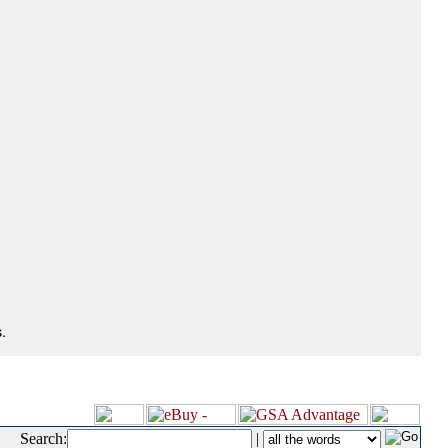
.
Search:
|