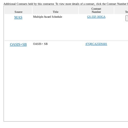
Additional Contracts held by this contractor. To view more details of a contract, click the Contract Number 
Contract
Source
Title
Number
Te
MAS
Multiple Award Schedule
GS-35F-303GA
OASIS+SB
OASIS+ SB
47QRCA25DS681