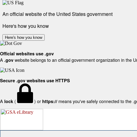
An official website of the United States government
Here's how you know
Here's how you know
Official websites use .gov
A
website belongs to an official government organization in the U
.gov
Secure .gov websites use HTTPS
A
(
) or
means you've safely connected to the .gov
lock
https://