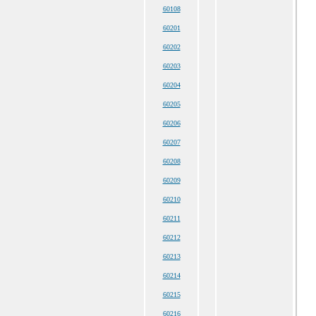
60108
60201
60202
60203
60204
60205
60206
60207
60208
60209
60210
60211
60212
60213
60214
60215
60216