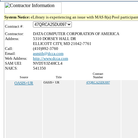
System Notice:
eLibrary is experiencing an issue with MAS 8(a) Pool participant
Contract #:
Contractor:
DATA COMPUTER CORPORATION OF AMERICA
Address:
5310 DORSEY HALL DR
ELLICOTT CITY, MD 21042-7761
Call:
(410)992-3760
Email:
asmith@dcca.com
Web Address:
http://www.dcca.com
SAM UEI:
NVD5YJZ4HCL4
NAICS:
541350
Contract
Source
Title
Number
OASIS+UR
OASIS+ UR
47QRCA25DU097