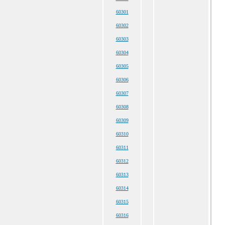
60301
60302
60303
60304
60305
60306
60307
60308
60309
60310
60311
60312
60313
60314
60315
60316