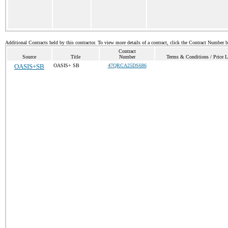
Additional Contracts held by this contractor. To view more details of a contract, click the Contract Number 
Contract
Source
Title
Number
Terms & Conditions / Price L
OASIS+SB
OASIS+ SB
47QRCA25DS686