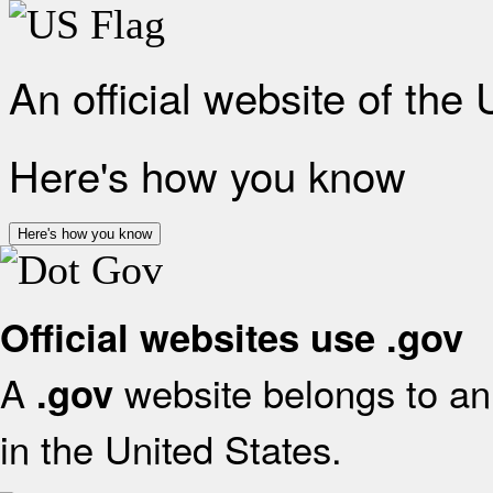
An official website of the
Here's how you know
Here's how you know
Official websites use .gov
A
website belongs to an 
.gov
in the United States.