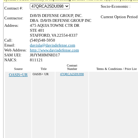
Socio-Economic :
Contract #:
DAVIS DEFENSE GROUP, INC.
Current Option Period
Contractor:
DBA: DAVIS DEFENSE GROUP INC
Address:
475 AQUIA TOWNE CTR DR
STE 401
STAFFORD, VA 22554-8337
Call:
(540)548-5950
Email:
davisla@davisdefense.com
Web Address:
http://www.davisdefense.com
SAM UEI:
J8JYMHMNH317
NAICS:
811121
Contract
Source
Title
Number
Terms & Conditions / Price List
OASIS+UR
OASIS+ UR
47QRCA25DU098