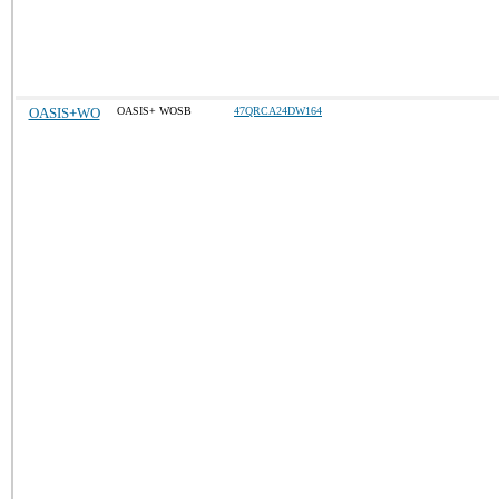
OASIS+WO
OASIS+ WOSB
47QRCA24DW164