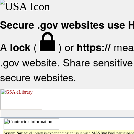
Secure .gov websites use
A
(
) or
mean
lock
https://
.gov website. Share sensitive 
secure websites.
System Notice:
eLibrary is experiencing an issue with MAS 8(a) Pool participant 