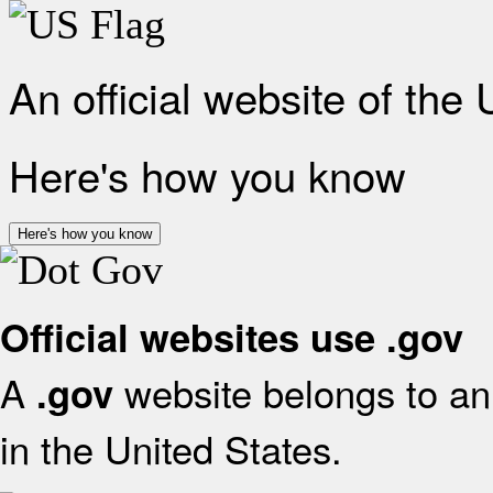
An official website of the
Here's how you know
Here's how you know
Official websites use .gov
A
website belongs to an 
.gov
in the United States.