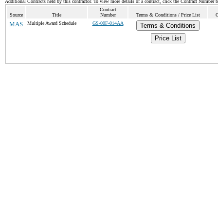
Additional Contracts held by this contractor. To view more details of a contract, click the Contract Number 
Contract
Source
Title
Number
Terms & Conditions / Price List
C
MAS
Multiple Award Schedule
GS-00F-014AA
Terms & Conditions
Price List