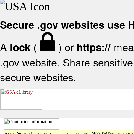
Secure .gov websites use
A
(
) or
mean
lock
https://
.gov website. Share sensitive 
secure websites.
System Notice:
eLibrary is experiencing an issue with MAS 8(a) Pool participant 