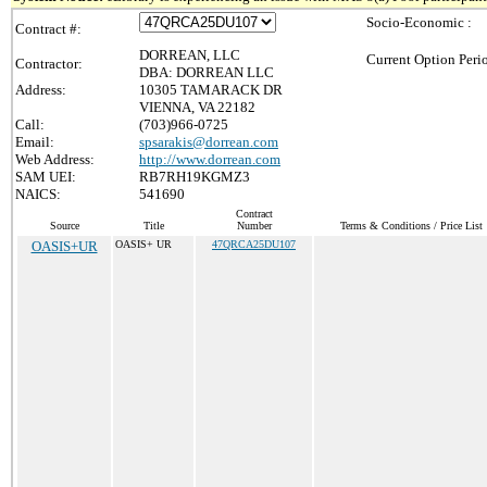
Socio-Economic :
Contract #:
DORREAN, LLC
Current Option Peri
Contractor:
DBA: DORREAN LLC
Address:
10305 TAMARACK DR
VIENNA, VA 22182
Call:
(703)966-0725
Email:
spsarakis@dorrean.com
Web Address:
http://www.dorrean.com
SAM UEI:
RB7RH19KGMZ3
NAICS:
541690
Contract
Source
Title
Number
Terms & Conditions / Price List
OASIS+UR
OASIS+ UR
47QRCA25DU107