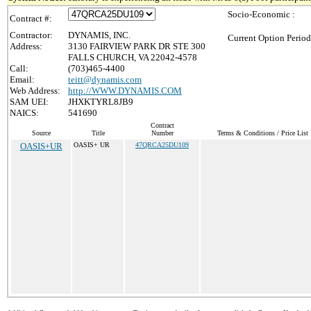
Socio-Economic :
Contract #:
Contractor:
DYNAMIS, INC.
Current Option Period
Address:
3130 FAIRVIEW PARK DR STE 300
FALLS CHURCH, VA 22042-4578
Call:
(703)465-4400
Email:
teitt@dynamis.com
Web Address:
http://WWW.DYNAMIS.COM
SAM UEI:
JHXKTYRL8JB9
NAICS:
541690
Contract
Source
Title
Number
Terms & Conditions / Price List
OASIS+UR
OASIS+ UR
47QRCA25DU109