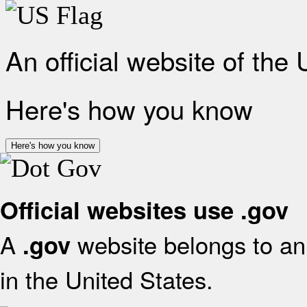
An official website of the
Here's how you know
Here's how you know
Official websites use .gov
A
website belongs to an 
.gov
in the United States.