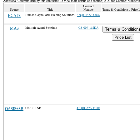
Additional Contracts held by this contractor. To view more details of a contract, click the Contract Number 
Contract
Source
Title
Number
Terms & Conditions / Price L
HCATS
Human Capital and Training Solutions
47QREB22D0005
MAS
Multiple Award Schedule
GS-00F-115DA
Terms & Condition
Price List
OASIS+SB
OASIS+ SB
47QRCA25DS004