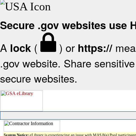
Secure .gov websites use
A
(
) or
mean
lock
https://
.gov website. Share sensitive 
secure websites.
System Notice:
eLibrary is experiencing an issue with MAS 8(a) Pool participant 