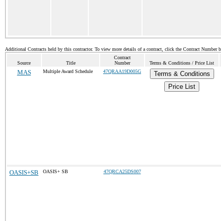
Additional Contracts held by this contractor. To view more details of a contract, click the Contract Number 
Contract
Source
Title
Number
Terms & Conditions / Price List
MAS
Multiple Award Schedule
47QRAA19D005G
Terms & Conditions
Price List
OASIS+SB
OASIS+ SB
47QRCA25DS007