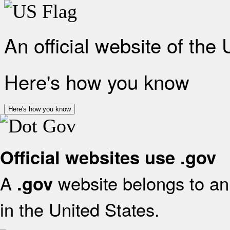
An official website of the
Here's how you know
Here's how you know
Official websites use .gov
A
website belongs to an 
.gov
in the United States.