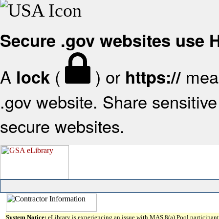
Secure .gov websites use
A
(
) or
mean
lock
https://
.gov website. Share sensitive 
secure websites.
System Notice:
eLibrary is experiencing an issue with MAS 8(a) Pool participant 