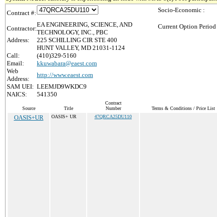
Socio-Economic :
Contract #:
EA ENGINEERING, SCIENCE, AND
Current Option Period
Contractor:
TECHNOLOGY, INC., PBC
Address:
225 SCHILLING CIR STE 400
HUNT VALLEY, MD 21031-1124
Call:
(410)329-5160
Email:
kkuwabara@eaest.com
Web
http://www.eaest.com
Address:
SAM UEI:
LEEMJD9WKDC9
NAICS:
541350
Contract
Source
Title
Number
Terms & Conditions / Price List
OASIS+UR
OASIS+ UR
47QRCA25DU110