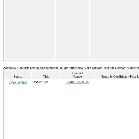
Additional Contracts held by this contractor. To view more details of a contract, click the Contract Number 
Contract
Source
Title
Number
Terms & Conditions / Price L
OASIS+SB
OASIS+ SB
47QRCA25DS009