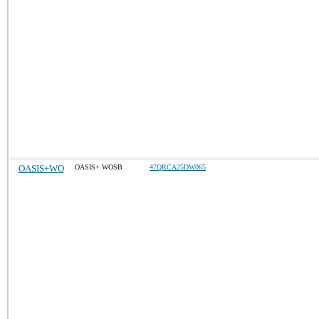
OASIS+WO
OASIS+ WOSB
47QRCA25DW065