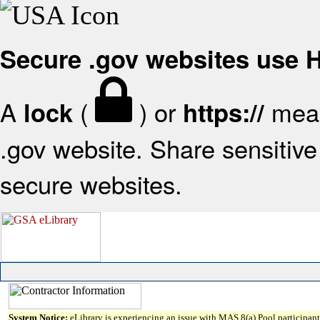
Secure .gov websites use
A
(
) or
mean
lock
https://
.gov website. Share sensitive 
secure websites.
System Notice:
eLibrary is experiencing an issue with MAS 8(a) Pool participant 