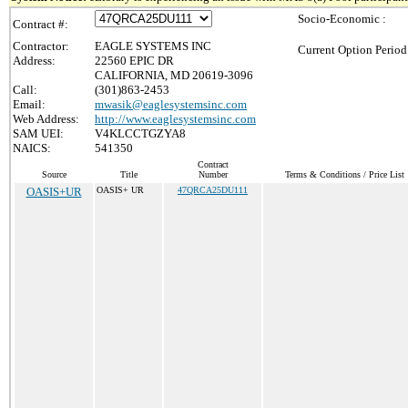
Socio-Economic :
Contract #:
Contractor:
EAGLE SYSTEMS INC
Current Option Period
Address:
22560 EPIC DR
CALIFORNIA, MD 20619-3096
Call:
(301)863-2453
Email:
mwasik@eaglesystemsinc.com
Web Address:
http://www.eaglesystemsinc.com
SAM UEI:
V4KLCCTGZYA8
NAICS:
541350
Contract
Source
Title
Number
Terms & Conditions / Price List
OASIS+UR
OASIS+ UR
47QRCA25DU111