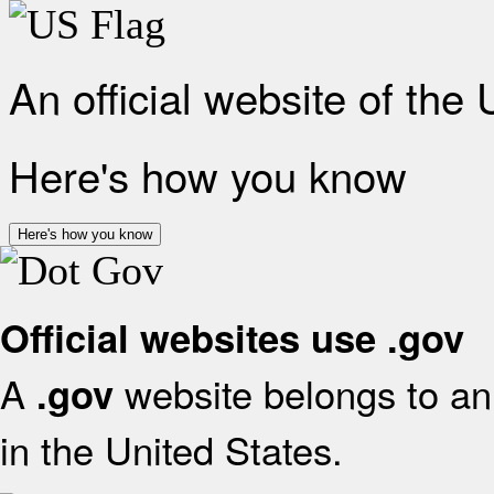
An official website of the
Here's how you know
Here's how you know
Official websites use .gov
A
website belongs to an 
.gov
in the United States.