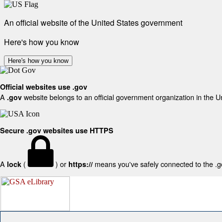
An official website of the United States government
Here's how you know
Here's how you know
Official websites use .gov
A
website belongs to an official government organization in the U
.gov
Secure .gov websites use HTTPS
A
(
) or
means you've safely connected to the .gov
lock
https://