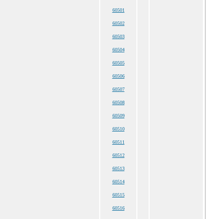
60501
60502
60503
60504
60505
60506
60507
60508
60509
60510
60511
60512
60513
60514
60515
60516