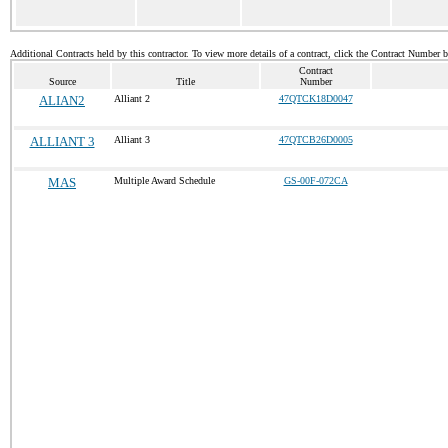
Additional Contracts held by this contractor. To view more details of a contract, click the Contract Number 
Contract
Source
Title
Number
ALIAN2
Alliant 2
47QTCK18D0047
ALLIANT 3
Alliant 3
47QTCB26D0005
MAS
Multiple Award Schedule
GS-00F-072CA