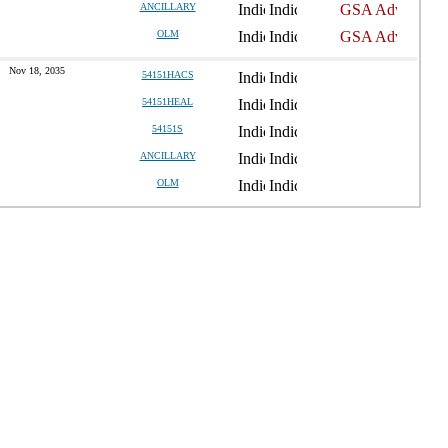
ANCILLARY
OLM
Nov 18, 2035
54151HACS
54151HEAL
54151S
ANCILLARY
OLM