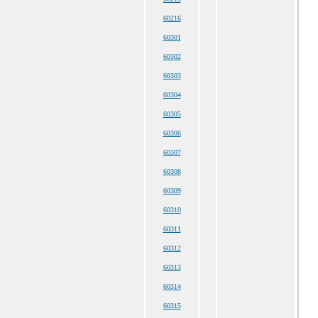
60216
60301
60302
60303
60304
60305
60306
60307
60308
60309
60310
60311
60312
60313
60314
60315