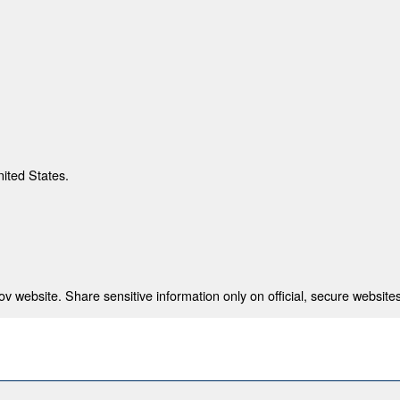
nited States.
 website. Share sensitive information only on official, secure websites