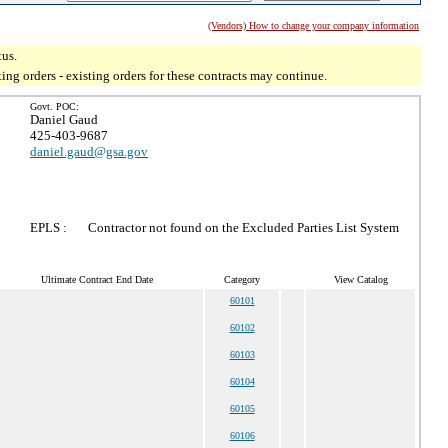
(Vendors) How to change your company information
tus.
g orders - existing orders for these contracts may continue.
Govt. POC:
Daniel Gaud
425-403-9687
daniel.gaud@gsa.gov
EPLS :
Contractor not found on the Excluded Parties List System
Ultimate Contract End Date
Category
View Catalog
60101
60102
60103
60104
60105
60106