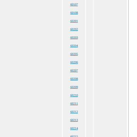
60107
60108
60201
60202
60203
60204
60205
60206
60207
60208
60209
60210
60211
60212
60213
60214
60215