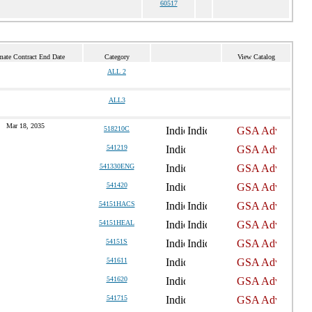
60517
mate Contract End Date
Category
View Catalog
ALL 2
ALL3
Mar 18, 2035
518210C
541219
541330ENG
541420
54151HACS
54151HEAL
54151S
541611
541620
541715