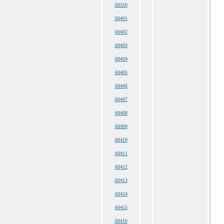
60316
60401
60402
60403
60404
60405
60406
60407
60408
60409
60410
60411
60412
60413
60414
60415
60416