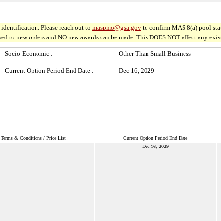
identification. Please reach out to
maspmo@gsa.gov
to confirm MAS 8(a) pool sta
osed to new orders and NO new awards can be made. This DOES NOT affect any existin
Socio-Economic :
Other Than Small Business
Current Option Period End Date :
Dec 16, 2029
Terms & Conditions / Price List
Current Option Period End Date
Dec 16, 2029