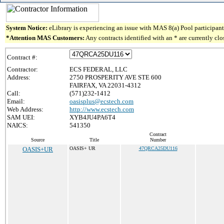
System Notice:
eLibrary is experiencing an issue with MAS 8(a) Pool participant 
*Attention MAS Customers:
Any contracts identified with an * are currently cl
Contract #:
Contractor:
ECS FEDERAL, LLC
Address:
2750 PROSPERITY AVE STE 600
FAIRFAX, VA 22031-4312
Call:
(571)232-1412
Email:
oasisplus@ecstech.com
Web Address:
http://www.ecstech.com
SAM UEI:
XYB4JU4PA6T4
NAICS:
541350
Contract
Source
Title
Number
OASIS+UR
OASIS+ UR
47QRCA25DU116