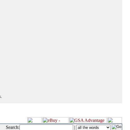
.
Search:
|