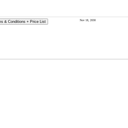
Nov 18, 2030
s & Conditions + Price List