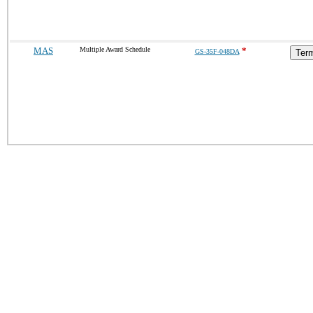
MAS
Multiple Award Schedule
*
GS-35F-048DA
Term