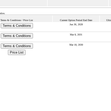
below.
Terms & Conditions / Price List
Current Option Period End Date
Ulti
Jun 30, 2028
Terms & Conditions
Mar 8, 2031
Terms & Conditions
Mar 18, 2030
Terms & Conditions
Price List