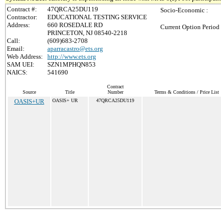
Contract #:
47QRCA25DU119
Socio-Economic :
Contractor:
EDUCATIONAL TESTING SERVICE
Address:
660 ROSEDALE RD
Current Option Period
PRINCETON, NJ 08540-2218
Call:
(609)683-2708
Email:
aparracastro@ets.org
Web Address:
http://www.ets.org
SAM UEI:
SZN1MPHQN853
NAICS:
541690
Contract
Source
Title
Number
Terms & Conditions / Price List
OASIS+UR
OASIS+ UR
47QRCA25DU119