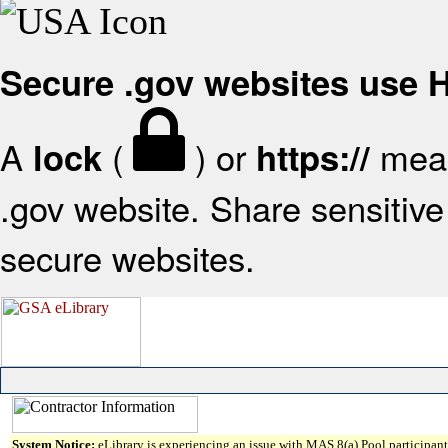
Secure .gov websites use
A
(
) or
mean
lock
https://
.gov website. Share sensitive 
secure websites.
System Notice:
eLibrary is experiencing an issue with MAS 8(a) Pool participant 