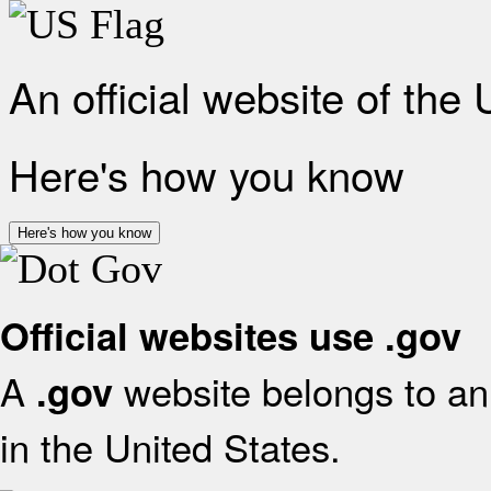
An official website of the
Here's how you know
Here's how you know
Official websites use .gov
A
website belongs to an 
.gov
in the United States.