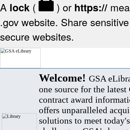
A
(
) or
mean
lock
https://
.gov website. Share sensitive 
secure websites.
Welcome!
GSA eLibra
one source for the lates
contract award informat
offers unparalleled acqui
solutions to meet today's