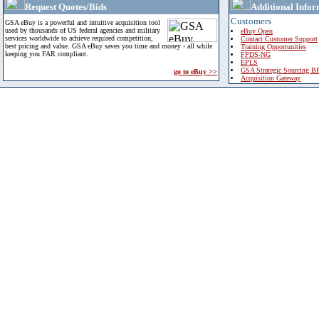
Request Quotes/Bids
Additional Infor
Customers
GSA eBuy is a powerful and intuitive acquisition tool
used by thousands of US federal agencies and military
eBuy Open
services worldwide to achieve required competition,
Contact Customer Support
best pricing and value. GSA eBuy saves you time and money - all while
Training Opportunities
keeping you FAR compliant.
FPDS-NG
EPLS
GSA Strategic Sourcing B
go to eBuy >>
Acquisition Gateway