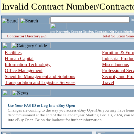
Invalid Contract Number/Contrac
i
enter
Keywords, Contract Number, Contractor/Mfr Name,Sche
Contractor Directory
Total Solution Sear
(a-z)
Facilities
Furniture & Furn
Human Capital
Industrial Produ
Information Technology
Miscellaneous
Office Management
Professional Ser
Scientific Management and Solutions
Security and Pro
Transportation and Logistics Services
Travel
Use Your FAS ID to Log Into eBuy Open
Changes are coming to the way you access eBuy Open! As you may have hear
decommissioned at the end of the calendar year. Starting Dec. 13, 2024, you w
into eBuy Open. Be on the lookout for further information.