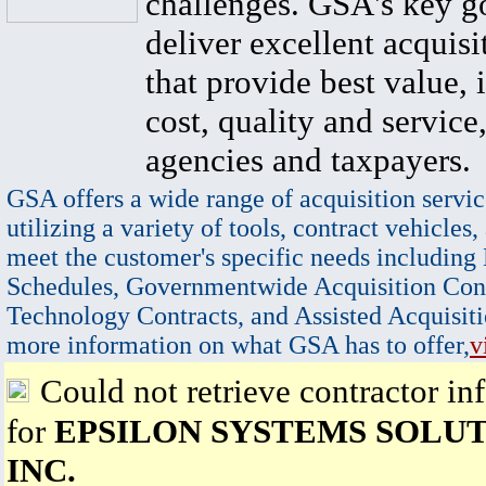
challenges. GSA's key go
deliver excellent acquisi
that provide best value, 
cost, quality and service,
agencies and taxpayers.
GSA offers a wide range of acquisition servic
utilizing a variety of tools, contract vehicles,
meet the customer's specific needs including
Schedules, Governmentwide Acquisition Cont
Technology Contracts, and Assisted Acquisiti
more information on what GSA has to offer,
v
Could not retrieve contractor in
for
EPSILON SYSTEMS SOLUT
INC.