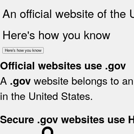
An official website of the
Here's how you know
Here's how you know
Official websites use .gov
A
website belongs to an 
.gov
in the United States.
Secure .gov websites use