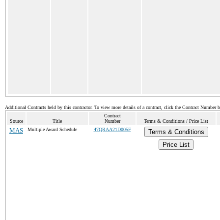
Additional Contracts held by this contractor. To view more details of a contract, click the Contract Number 
Contract
Source
Title
Number
Terms & Conditions / Price List
MAS
Multiple Award Schedule
47QRAA21D005F
Terms & Conditions
Price List