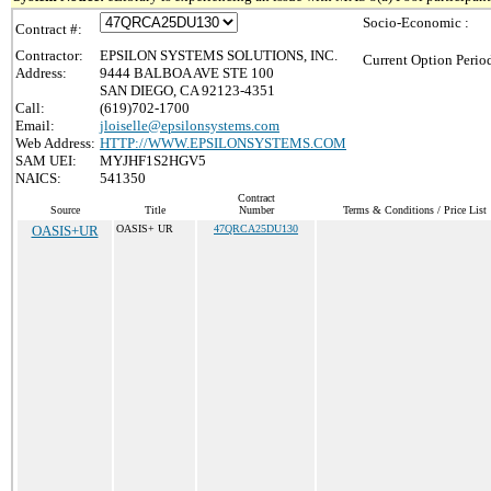
Socio-Economic :
Contract #:
Contractor:
EPSILON SYSTEMS SOLUTIONS, INC.
Current Option Perio
Address:
9444 BALBOA AVE STE 100
SAN DIEGO, CA 92123-4351
Call:
(619)702-1700
Email:
jloiselle@epsilonsystems.com
Web Address:
HTTP://WWW.EPSILONSYSTEMS.COM
SAM UEI:
MYJHF1S2HGV5
NAICS:
541350
Contract
Source
Title
Number
Terms & Conditions / Price List
OASIS+UR
OASIS+ UR
47QRCA25DU130