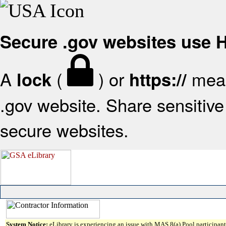
Secure .gov websites use
A
(
) or
mean
lock
https://
.gov website. Share sensitive 
secure websites.
System Notice:
eLibrary is experiencing an issue with MAS 8(a) Pool participant 