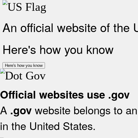
An official website of the
Here's how you know
Here's how you know
Official websites use .gov
A
website belongs to an 
.gov
in the United States.