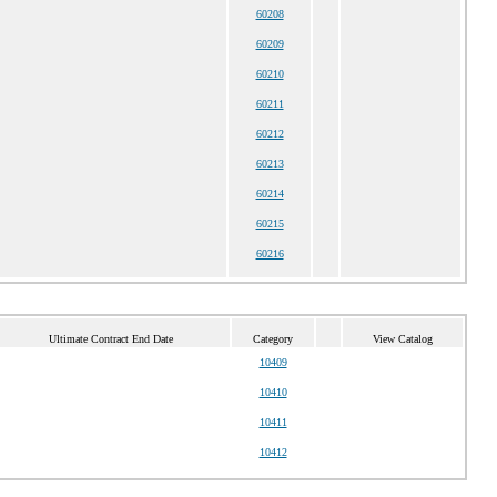
60208
60209
60210
60211
60212
60213
60214
60215
60216
Ultimate Contract End Date
Category
View Catalog
10409
10410
10411
10412