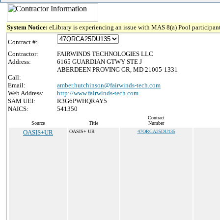
System Notice:
eLibrary is experiencing an issue with MAS 8(a) Pool participant
Contract #:
Contractor:
FAIRWINDS TECHNOLOGIES LLC
Address:
6165 GUARDIAN GTWY STE J
ABERDEEN PROVING GR, MD 21005-1331
Call:
Email:
amber.hutchinson@fairwinds-tech.com
Web Address:
http://www.fairwinds-tech.com
SAM UEI:
R3G6PWHQRAY5
NAICS:
541350
Contract
Source
Title
Number
OASIS+UR
OASIS+ UR
47QRCA25DU135