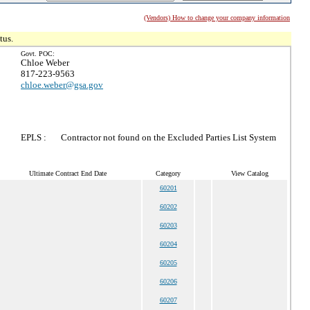
(Vendors) How to change your company information
tus.
Govt. POC:
Chloe Weber
817-223-9563
chloe.weber@gsa.gov
EPLS :
Contractor not found on the Excluded Parties List System
Ultimate Contract End Date
Category
View Catalog
60201
60202
60203
60204
60205
60206
60207