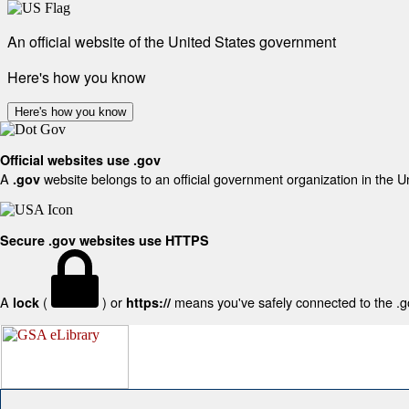
An official website of the United States government
Here's how you know
Here's how you know
Official websites use .gov
A
website belongs to an official government organization in the U
.gov
Secure .gov websites use HTTPS
A
(
) or
means you've safely connected to the .gov
lock
https://