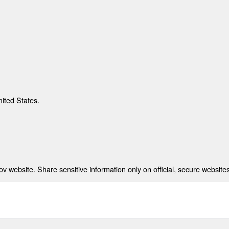
nited States.
 website. Share sensitive information only on official, secure websites