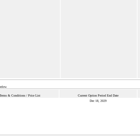
below.
Terms & Conditions / Price List
Current Option Period End Date
Dec 18, 2029