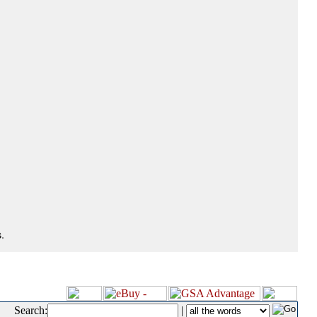
.
Search:
|