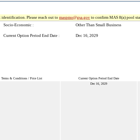
 identification. Please reach out to
maspmo@gsa.gov
to confirm MAS 8(a) pool sta
Socio-Economic :
Other Than Small Business
Current Option Period End Date :
Dec 16, 2029
Terms & Conditions / Price List
Current Option Period End Date
Dec 16, 2029