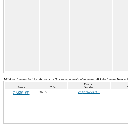
Additional Contracts held by this contractor. To view more details of a contract, click the Contract Number 
Contract
Source
Title
Number
OASIS+SB
OASIS+ SB
47QRCA25DS331