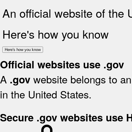
An official website of the
Here's how you know
Here's how you know
Official websites use .gov
A
website belongs to an 
.gov
in the United States.
Secure .gov websites use