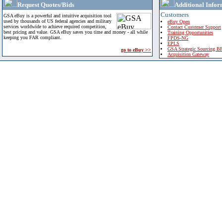
Request Quotes/Bids
Additional Infor
Customers
GSA eBuy is a powerful and intuitive acquisition tool
used by thousands of US federal agencies and military
eBuy Open
services worldwide to achieve required competition,
Contact Customer Support
best pricing and value. GSA eBuy saves you time and money - all while
Training Opportunities
keeping you FAR compliant.
FPDS-NG
EPLS
GSA Strategic Sourcing B
go to eBuy >>
Acquisition Gateway