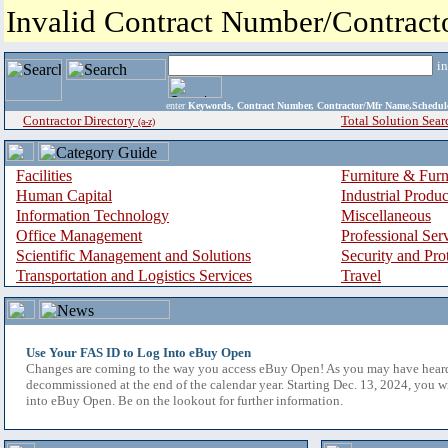
Invalid Contract Number/Contrac
i
enter
Keywords, Contract Number, Contractor/Mfr Name,Sche
Contractor Directory
Total Solution Sear
(a-z)
Facilities
Furniture & Furn
Human Capital
Industrial Produ
Information Technology
Miscellaneous
Office Management
Professional Ser
Scientific Management and Solutions
Security and Pro
Transportation and Logistics Services
Travel
Use Your FAS ID to Log Into eBuy Open
Changes are coming to the way you access eBuy Open! As you may have hear
decommissioned at the end of the calendar year. Starting Dec. 13, 2024, you w
into eBuy Open. Be on the lookout for further information.