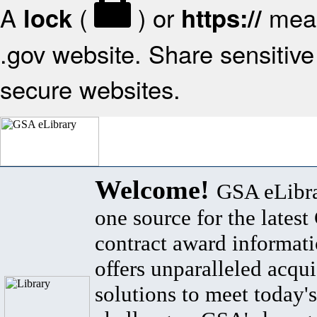
A
(
) or
mean
lock
https://
.gov website. Share sensitive 
secure websites.
Welcome!
GSA eLibra
one source for the lates
contract award informat
offers unparalleled acqui
solutions to meet today's