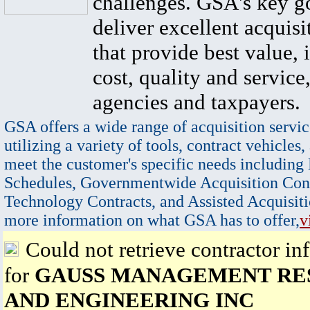
challenges. GSA's key go
deliver excellent acquisi
that provide best value, 
cost, quality and service,
agencies and taxpayers.
GSA offers a wide range of acquisition servic
utilizing a variety of tools, contract vehicles,
meet the customer's specific needs including
Schedules, Governmentwide Acquisition Cont
Technology Contracts, and Assisted Acquisiti
more information on what GSA has to offer,
v
Could not retrieve contractor in
for
GAUSS MANAGEMENT RE
AND ENGINEERING INC