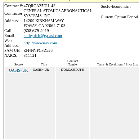
Contract #:
47QRCA25DU143
Socio-Economic :
GENERAL ATOMICS AERONAUTICAL
Contractor:
SYSTEMS, INC.
Current Option Period
Address:
14200 KIRKHAM WAY
POWAY, CA 92064-7103
Call:
(858)879-5919
Email:
kathy.rich@ga-asi.com
Web
http://www.uav.com
Address:
SAM UEI:
ZH4NVFG3Z526
NAICS:
811121
Contract
Source
Title
Number
Terms & Conditions / Price List
OASIS+UR
OASIS+ UR
47QRCA25DU143