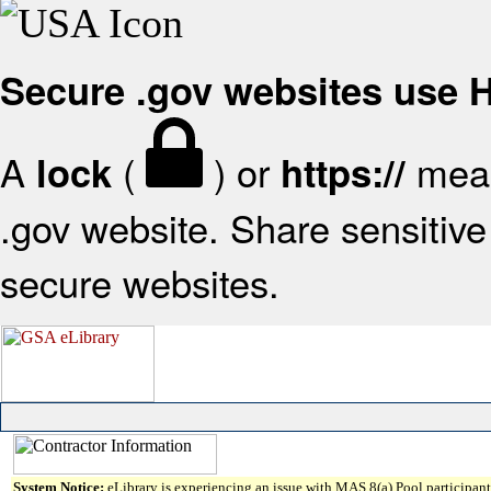
Secure .gov websites use
A
(
) or
mean
lock
https://
.gov website. Share sensitive 
secure websites.
System Notice:
eLibrary is experiencing an issue with MAS 8(a) Pool participant 