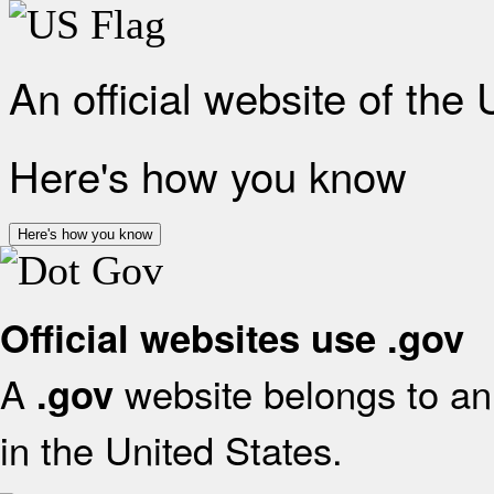
An official website of the
Here's how you know
Here's how you know
Official websites use .gov
A
website belongs to an 
.gov
in the United States.