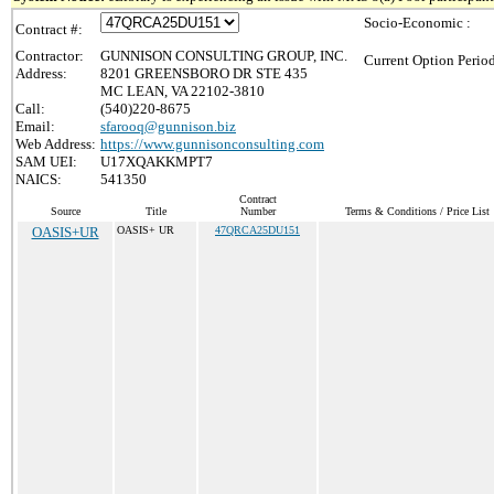
Socio-Economic :
Contract #:
Contractor:
GUNNISON CONSULTING GROUP, INC.
Current Option Perio
Address:
8201 GREENSBORO DR STE 435
MC LEAN, VA 22102-3810
Call:
(540)220-8675
Email:
sfarooq@gunnison.biz
Web Address:
https://www.gunnisonconsulting.com
SAM UEI:
U17XQAKKMPT7
NAICS:
541350
Contract
Source
Title
Number
Terms & Conditions / Price List
OASIS+UR
OASIS+ UR
47QRCA25DU151