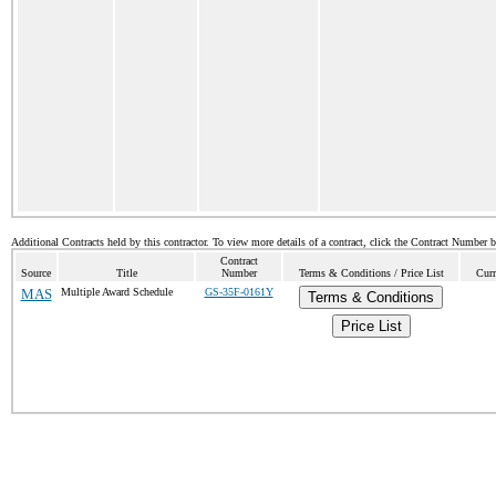
Additional Contracts held by this contractor. To view more details of a contract, click the Contract Number 
Contract
Source
Title
Number
Terms & Conditions / Price List
Curr
MAS
Multiple Award Schedule
GS-35F-0161Y
Terms & Conditions
Price List