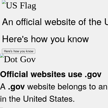
An official website of the
Here's how you know
Here's how you know
Official websites use .gov
A
website belongs to an 
.gov
in the United States.