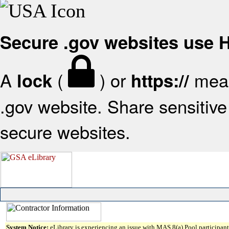
Secure .gov websites use
A
(
) or
mean
lock
https://
.gov website. Share sensitive 
secure websites.
System Notice:
eLibrary is experiencing an issue with MAS 8(a) Pool participant 