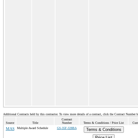
Additional Contracts held by this contractor. To view more details of a contract, click the Contract Number 
Contract
Source
Title
Number
Terms & Conditions / Price List
Curr
MAS
Multiple Award Schedule
GS-35F-328BA
Terms & Conditions
Price List