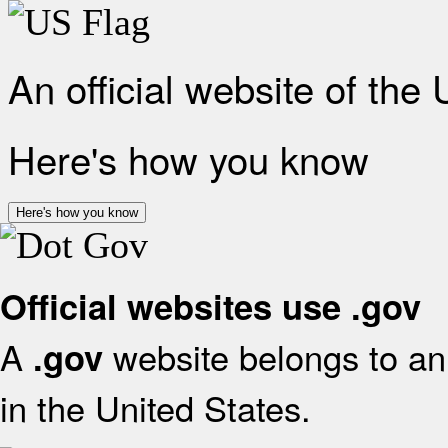
An official website of the
Here's how you know
Here's how you know
Official websites use .gov
A
website belongs to an 
.gov
in the United States.