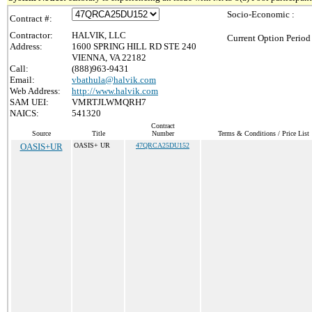
Socio-Economic :
Contract #:
Contractor:
HALVIK, LLC
Current Option Period
Address:
1600 SPRING HILL RD STE 240
VIENNA, VA 22182
Call:
(888)963-9431
Email:
vbathula@halvik.com
Web Address:
http://www.halvik.com
SAM UEI:
VMRTJLWMQRH7
NAICS:
541320
Contract
Source
Title
Number
Terms & Conditions / Price List
OASIS+UR
OASIS+ UR
47QRCA25DU152