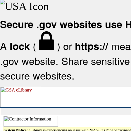
Secure .gov websites use
A
(
) or
mean
lock
https://
.gov website. Share sensitive 
secure websites.
System Notice:
eLibrary is experiencing an issue with MAS 8(a) Pool participant 