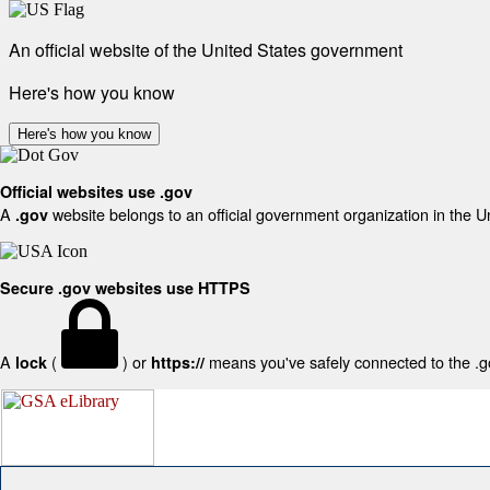
An official website of the United States government
Here's how you know
Here's how you know
Official websites use .gov
A
website belongs to an official government organization in the U
.gov
Secure .gov websites use HTTPS
A
(
) or
means you've safely connected to the .gov
lock
https://