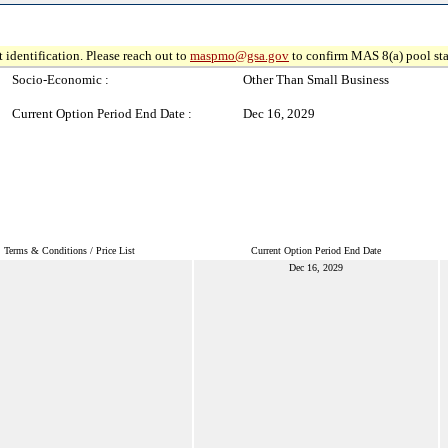
 identification. Please reach out to
maspmo@gsa.gov
to confirm MAS 8(a) pool sta
Socio-Economic :
Other Than Small Business
Current Option Period End Date :
Dec 16, 2029
Terms & Conditions / Price List
Current Option Period End Date
Dec 16, 2029