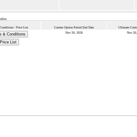
below.
onditions / Price List
Current Option Period End Date
Ultimate Contr
Nov 20, 2028
Nov 20,
s & Conditions
Price List