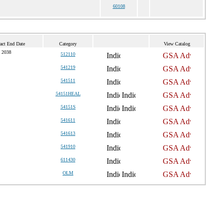
60108
act End Date
Category
View Catalog
 2038
512110
541219
541511
54151HEAL
54151S
541611
541613
541910
611430
OLM