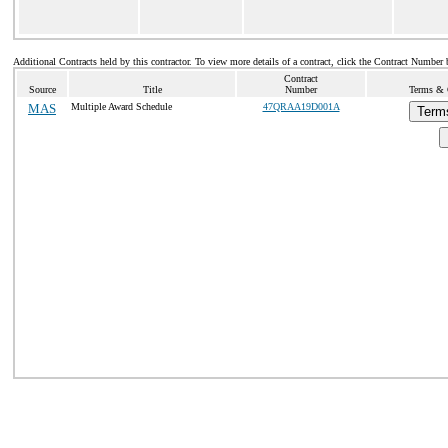
Additional Contracts held by this contractor. To view more details of a contract, click the Contract Number 
Contract
Source
Title
Number
Terms & C
MAS
Multiple Award Schedule
47QRAA19D001A
Term