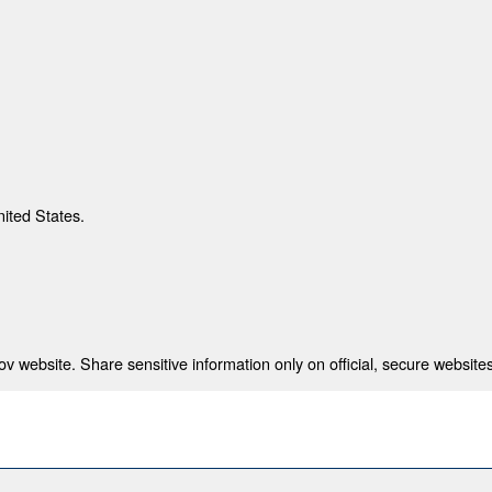
nited States.
 website. Share sensitive information only on official, secure websites