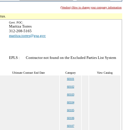
(Vendors) How to change your company information
tus.
Govt. POC:
Maritza Torres
312-208-5165
maritza.torres@gsa.gov
EPLS :
Contractor not found on the Excluded Parties List System
Ultimate Contract End Date
Category
View Catalog
60101
60102
60103
60104
60105
60106
60107