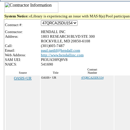
System Notice:
eLibrary is experiencing an issue with MAS 8(a) Pool participant
Contract #:
Contractor:
HENDALL INC
Address:
1803 RESEARCH BLVD STE 300
ROCKVILLE, MD 20850-6108
Call:
(301)605-7487
Email:
paul.tardif@hendall.com
Web Address:
http://www.hendallinc.com
SAM UEI:
P83UA59FQ9V8
NAICS:
541690
Contract
Source
Title
Number
OASIS+UR
OASIS+ UR
47QRCA25DU154