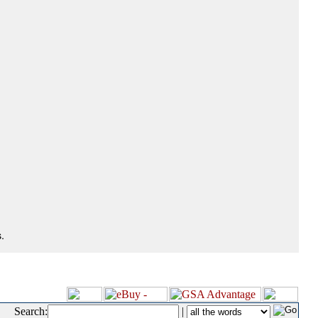
.
Search:
|