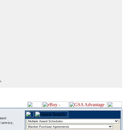
.
 meet
 service,