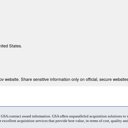
nited States.
 website. Share sensitive information only on official, secure websites
t GSA contract award information. GSA offers unparalleled acquisition solutions to
 excellent acquisition services that provide best value, in terms of cost, quality and