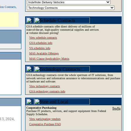
tion Contracts,
GSA schedule contracts offer direct delivery of millions of
state-of-the-art, high-quality commercial supplies and services
at volume discount pricing!
View schedule contracts
GSA schedules info
VA schedules info
MAS Available Offerings
MAS Clause Applicability Matrix
GSA technology contracts cover the whole spectrum of IT solutions, from
network services and information assurance to telecommunications and purchase
of hardware and software.
View technology contracts
GSA technology contracts info
Cooperative Purchasing
Purchase IT products, services, and support equipment from Federal
Supply Schedules.
13, 2024,
View participating vendors
Cooperative Purchase FAQ