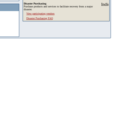
Disaster Purchasing
Purchase products and services to facilitate recovery from a major
disaster.
View participating vendors
Disaster Purchasing FAQ