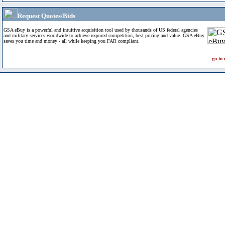
Request Quotes/Bids
GSA eBuy is a powerful and intuitive acquisition tool used by thousands of US federal agencies
and military services worldwide to achieve required competition, best pricing and value. GSA eBuy
saves you time and money - all while keeping you FAR compliant.
go to