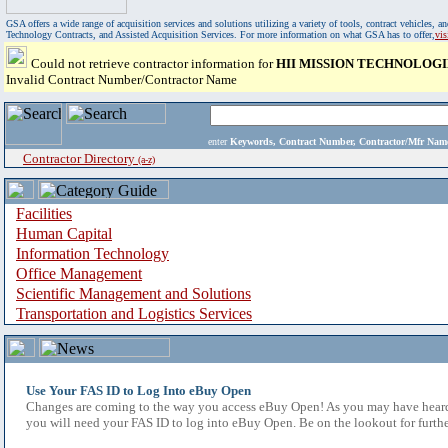
GSA offers a wide range of acquisition services and solutions utilizing a variety of tools, contract vehicles
Technology Contracts, and Assisted Acquisition Services. For more information on what GSA has to offer,
vi
Could not retrieve contractor information for
HII MISSION TECHNOLOGI
Invalid Contract Number/Contractor Name
enter
Keywords, Contract Number, Contractor/Mfr N
Contractor Directory
(a-z)
Facilities
Human Capital
Information Technology
Office Management
Scientific Management and Solutions
Transportation and Logistics Services
Use Your FAS ID to Log Into eBuy Open
Changes are coming to the way you access eBuy Open! As you may have heard,
you will need your FAS ID to log into eBuy Open. Be on the lookout for furthe