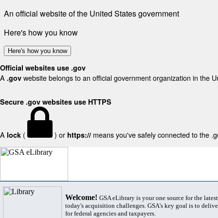
An official website of the United States government
Here's how you know
Here's how you know
Official websites use .gov
A
website belongs to an official government organization in the U
.gov
Secure .gov websites use HTTPS
A
(
) or
means you've safely connected to the .gov
lock
https://
Welcome!
GSA eLibrary is your one source for the lates
today's acquisition challenges. GSA's key goal is to deliver
for federal agencies and taxpayers.