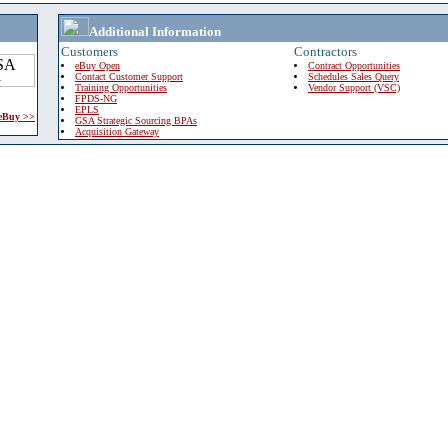
Additional Information
Customers
Contractors
eBuy Open
Contract Opportunities
Contact Customer Support
Schedules Sales Query
Training Opportunities
Vendor Support (VSC)
FPDS-NG
EPLS
 eBuy >>
GSA Strategic Sourcing BPAs
Acquisition Gateway