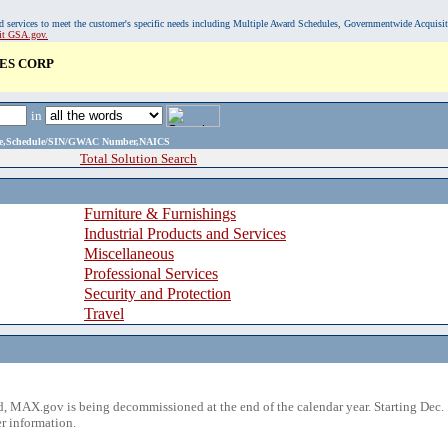
, and services to meet the customer's specific needs including Multiple Award Schedules, Governmentwide Acquisi
sit GSA.gov.
ES CORP
in
ame,Schedule/SIN/GWAC Number,NAICS
Total Solution Search
Furniture & Furnishings
Industrial Products and Services
Miscellaneous
Professional Services
Security and Protection
Travel
 MAX.gov is being decommissioned at the end of the calendar year. Starting Dec. 
r information.