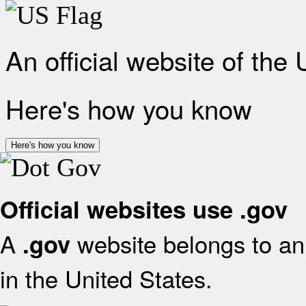
An official website of the
Here's how you know
Here's how you know
Official websites use .gov
A
website belongs to an 
.gov
in the United States.