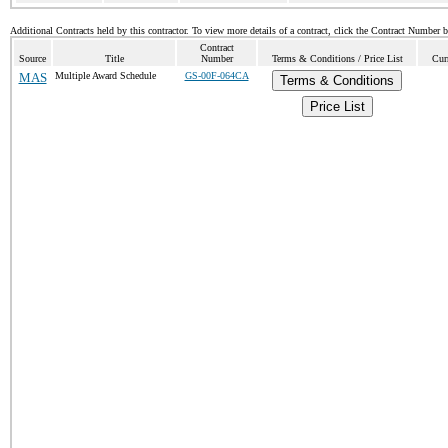
Additional Contracts held by this contractor. To view more details of a contract, click the Contract Number 
Contract
Source
Title
Number
Terms & Conditions / Price List
Cur
MAS
Multiple Award Schedule
GS-00F-064CA
Terms & Conditions
Price List