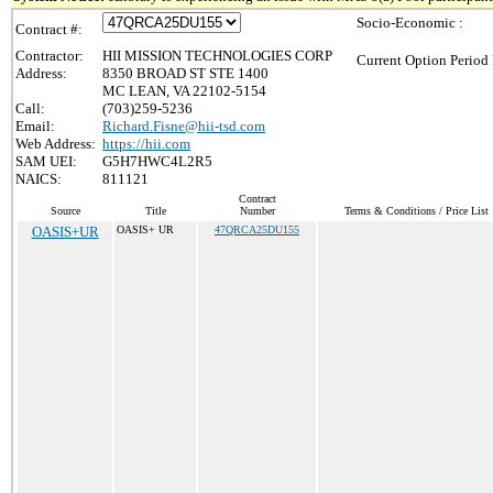
Socio-Economic :
Contract #:
Contractor:
HII MISSION TECHNOLOGIES CORP
Current Option Period 
Address:
8350 BROAD ST STE 1400
MC LEAN, VA 22102-5154
Call:
(703)259-5236
Email:
Richard.Fisne@hii-tsd.com
Web Address:
https://hii.com
SAM UEI:
G5H7HWC4L2R5
NAICS:
811121
Contract
Source
Title
Number
Terms & Conditions / Price List
OASIS+UR
OASIS+ UR
47QRCA25DU155