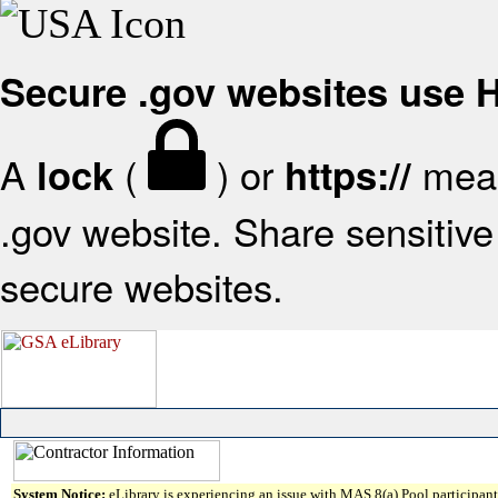
Secure .gov websites use
A
(
) or
mean
lock
https://
.gov website. Share sensitive 
secure websites.
System Notice:
eLibrary is experiencing an issue with MAS 8(a) Pool participant 