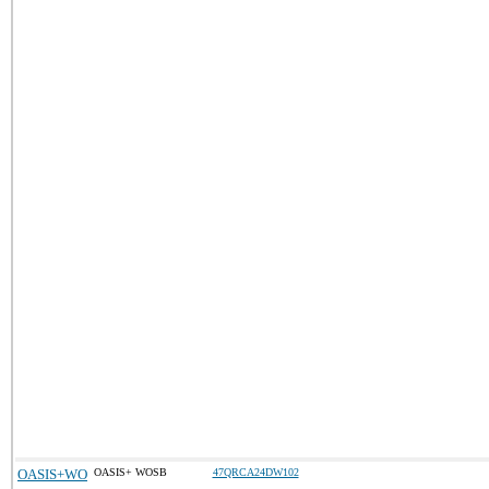
OASIS+WO
OASIS+ WOSB
47QRCA24DW102