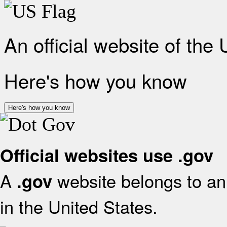
An official website of the
Here's how you know
Here's how you know
Official websites use .gov
A
website belongs to an 
.gov
in the United States.