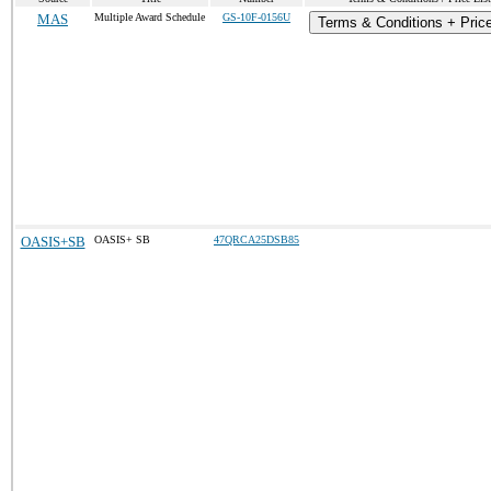
MAS
Multiple Award Schedule
GS-10F-0156U
Terms & Conditions + Price
OASIS+SB
OASIS+ SB
47QRCA25DSB85