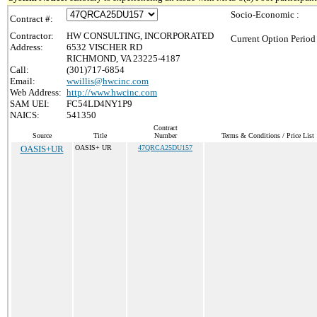
Socio-Economic :
Contract #:
Contractor:
HW CONSULTING, INCORPORATED
Current Option Period
Address:
6532 VISCHER RD
RICHMOND, VA 23225-4187
Call:
(301)717-6854
Email:
wwillis@hwcinc.com
Web Address:
http://www.hwcinc.com
SAM UEI:
FC54LD4NY1P9
NAICS:
541350
Contract
Source
Title
Number
Terms & Conditions / Price List
OASIS+UR
OASIS+ UR
47QRCA25DU157