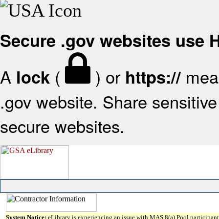
Secure .gov websites use
A
(
) or
mean
lock
https://
.gov website. Share sensitive 
secure websites.
System Notice:
eLibrary is experiencing an issue with MAS 8(a) Pool participant 