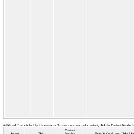
Additional Contracts held by this contractor. To view more details of a contract, click the Contract Number 
Contract
Source
Title
Number
Terms & Conditions / Price List