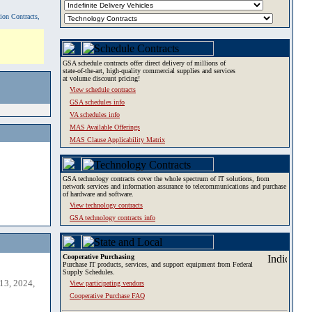
tion Contracts,
GSA schedule contracts offer direct delivery of millions of
state-of-the-art, high-quality commercial supplies and services
at volume discount pricing!
View schedule contracts
GSA schedules info
VA schedules info
MAS Available Offerings
MAS Clause Applicability Matrix
GSA technology contracts cover the whole spectrum of IT solutions, from
network services and information assurance to telecommunications and purchase
of hardware and software.
View technology contracts
GSA technology contracts info
Cooperative Purchasing
Purchase IT products, services, and support equipment from Federal
Supply Schedules.
13, 2024,
View participating vendors
Cooperative Purchase FAQ