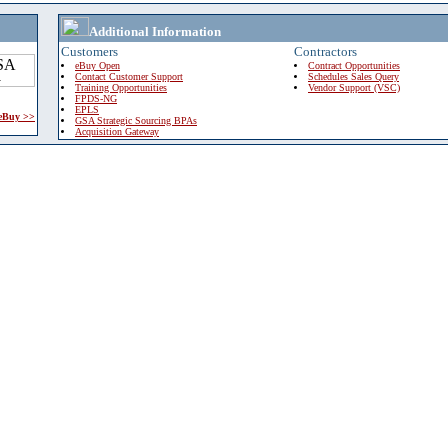
Additional Information
Customers
Contractors
eBuy Open
Contract Opportunities
Contact Customer Support
Schedules Sales Query
Training Opportunities
Vendor Support (VSC)
FPDS-NG
EPLS
 eBuy >>
GSA Strategic Sourcing BPAs
Acquisition Gateway