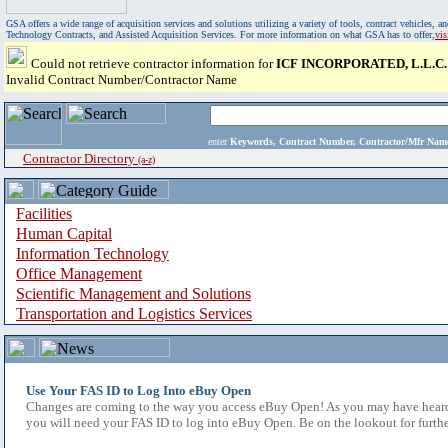
GSA offers a wide range of acquisition services and solutions utilizing a variety of tools, contract vehicles
Technology Contracts, and Assisted Acquisition Services. For more information on what GSA has to offer,
vi
Could not retrieve contractor information for
ICF INCORPORATED, L.L.C.
Invalid Contract Number/Contractor Name
enter
Keywords, Contract Number, Contractor/Mfr N
Contractor Directory
(a-z)
Facilities
Human Capital
Information Technology
Office Management
Scientific Management and Solutions
Transportation and Logistics Services
Use Your FAS ID to Log Into eBuy Open
Changes are coming to the way you access eBuy Open! As you may have heard,
you will need your FAS ID to log into eBuy Open. Be on the lookout for furthe