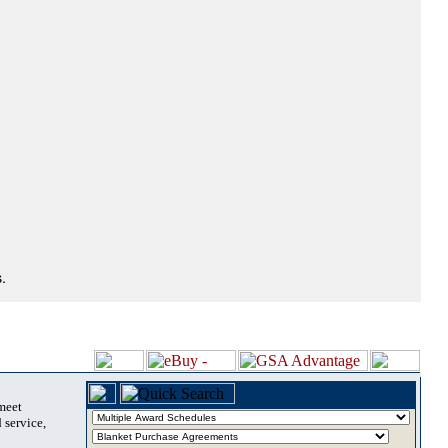
.
 meet
 service,