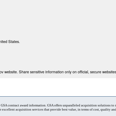
nited States.
 website. Share sensitive information only on official, secure websites
t GSA contract award information. GSA offers unparalleled acquisition solutions to
 excellent acquisition services that provide best value, in terms of cost, quality and