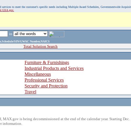
, and services to meet the customer's specific needs including Multiple Award Schedules, Governmentwide Acquisi
sit GSA.gov.
in
ame,Schedule/SIN/GWAC Number,NAICS
Total Solution Search
Furniture & Furnishings
Industrial Products and Services
Miscellaneous
Professional Services
Security and Protection
Travel
 MAX.gov is being decommissioned at the end of the calendar year. Starting Dec. 
r information.