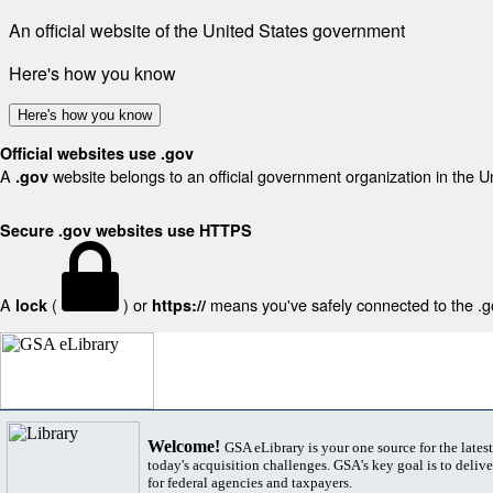
An official website of the United States government
Here's how you know
Here's how you know
Official websites use .gov
A
website belongs to an official government organization in the U
.gov
Secure .gov websites use HTTPS
A
(
) or
means you've safely connected to the .gov
lock
https://
Welcome!
GSA eLibrary is your one source for the lates
today's acquisition challenges. GSA's key goal is to deliver
for federal agencies and taxpayers.