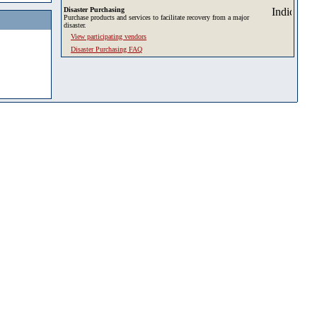
Disaster Purchasing
Purchase products and services to facilitate recovery from a major
disaster.
View participating vendors
Disaster Purchasing FAQ