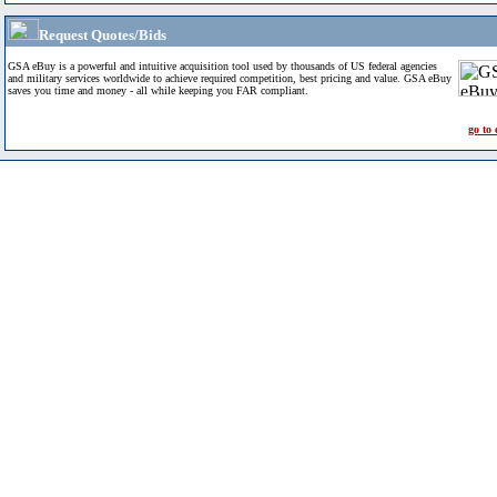
Request Quotes/Bids
GSA eBuy is a powerful and intuitive acquisition tool used by thousands of US federal agencies
and military services worldwide to achieve required competition, best pricing and value. GSA eBuy
saves you time and money - all while keeping you FAR compliant.
go to