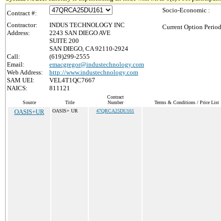
Socio-Economic :
Contract #:
Contractor:
INDUS TECHNOLOGY INC
Current Option Period
Address:
2243 SAN DIEGO AVE
SUITE 200
SAN DIEGO, CA 92110-2924
Call:
(619)299-2555
Email:
emacgregor@industechnology.com
Web Address:
http://www.industechnology.com
SAM UEI:
VEL4T1QC7667
NAICS:
811121
Contract
Source
Title
Number
Terms & Conditions / Price List
OASIS+UR
OASIS+ UR
47QRCA25DU161