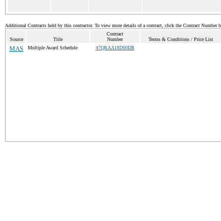
Additional Contracts held by this contractor. To view more details of a contract, click the Contract Number 
Contract
Source
Title
Number
Terms & Conditions / Price List
MAS
Multiple Award Schedule
47QRAA18D00DR