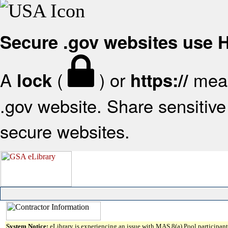
Secure .gov websites use
A
(
) or
mean
lock
https://
.gov website. Share sensitive 
secure websites.
System Notice:
eLibrary is experiencing an issue with MAS 8(a) Pool participant 