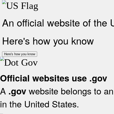
An official website of the
Here's how you know
Here's how you know
Official websites use .gov
A
website belongs to an 
.gov
in the United States.