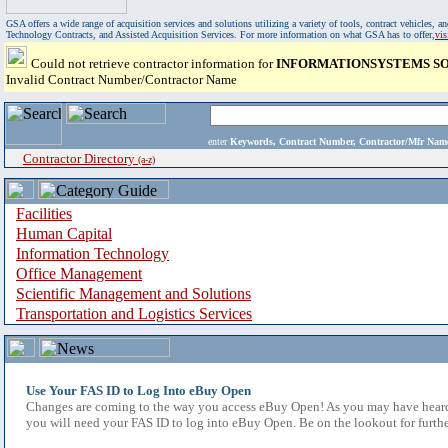
GSA offers a wide range of acquisition services and solutions utilizing a variety of tools, contract vehicles
Technology Contracts, and Assisted Acquisition Services. For more information on what GSA has to offer,
vi
Could not retrieve contractor information for
INFORMATIONSYSTEMS SOL
Invalid Contract Number/Contractor Name
enter
Keywords, Contract Number, Contractor/Mfr N
Contractor Directory
(a-z)
Facilities
Human Capital
Information Technology
Office Management
Scientific Management and Solutions
Transportation and Logistics Services
Use Your FAS ID to Log Into eBuy Open
Changes are coming to the way you access eBuy Open! As you may have heard,
you will need your FAS ID to log into eBuy Open. Be on the lookout for furthe