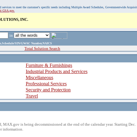
, and services to meet the customer's specific needs including Multiple Award Schedules, Governmentwide Acquisi
sit GSA.gov.
UTIONS, INC.
in
ame,Schedule/SIN/GWAC Number,NAICS
Total Solution Search
Furniture & Furnishings
Industrial Products and Services
Miscellaneous
Professional Services
Security and Protection
Travel
 MAX.gov is being decommissioned at the end of the calendar year. Starting Dec. 
r information.