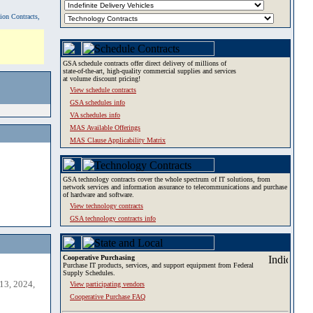
tion Contracts,
GSA schedule contracts offer direct delivery of millions of
state-of-the-art, high-quality commercial supplies and services
at volume discount pricing!
View schedule contracts
GSA schedules info
VA schedules info
MAS Available Offerings
MAS Clause Applicability Matrix
GSA technology contracts cover the whole spectrum of IT solutions, from
network services and information assurance to telecommunications and purchase
of hardware and software.
View technology contracts
GSA technology contracts info
Cooperative Purchasing
Purchase IT products, services, and support equipment from Federal
Supply Schedules.
13, 2024,
View participating vendors
Cooperative Purchase FAQ