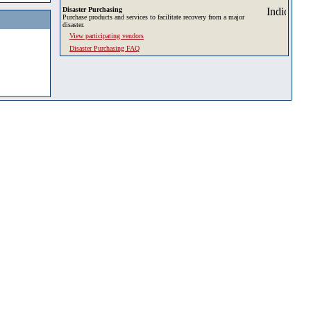
Disaster Purchasing
Purchase products and services to facilitate recovery from a major
disaster.
View participating vendors
Disaster Purchasing FAQ