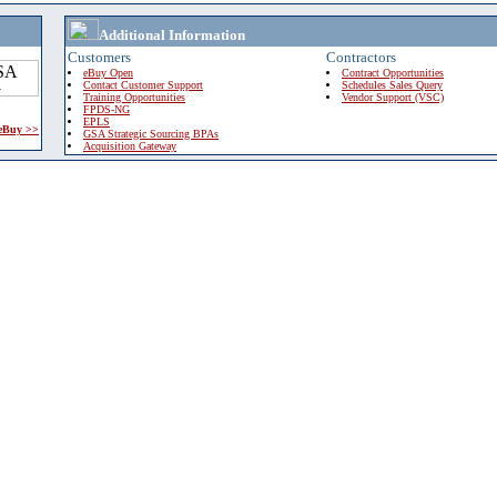
Additional Information
Customers
Contractors
eBuy Open
Contract Opportunities
Contact Customer Support
Schedules Sales Query
Training Opportunities
Vendor Support (VSC)
FPDS-NG
EPLS
 eBuy >>
GSA Strategic Sourcing BPAs
Acquisition Gateway