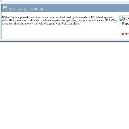
Request Quotes/Bids
GSA eBuy is a powerful and intuitive acquisition tool used by thousands of US federal agencies
and military services worldwide to achieve required competition, best pricing and value. GSA eBuy
saves you time and money - all while keeping you FAR compliant.
go to