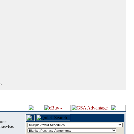
.
 meet
 service,