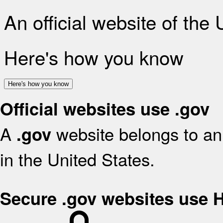
An official website of the
Here's how you know
Here's how you know
Official websites use .gov
A
website belongs to an 
.gov
in the United States.
Secure .gov websites use