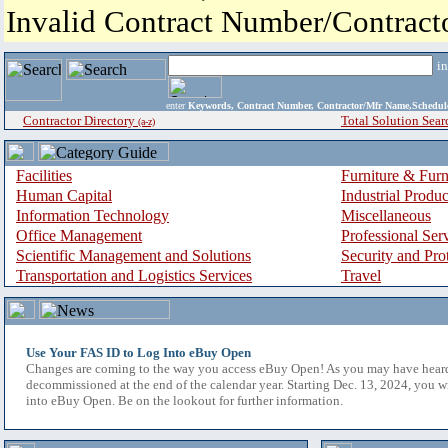
Invalid Contract Number/Contrac
i
enter
Keywords, Contract Number, Contractor/Mfr Name,Sche
Contractor Directory
Total Solution Sear
(a-z)
Facilities
Furniture & Furn
Human Capital
Industrial Produ
Information Technology
Miscellaneous
Office Management
Professional Ser
Scientific Management and Solutions
Security and Pro
Transportation and Logistics Services
Travel
Use Your FAS ID to Log Into eBuy Open
Changes are coming to the way you access eBuy Open! As you may have hear
decommissioned at the end of the calendar year. Starting Dec. 13, 2024, you w
into eBuy Open. Be on the lookout for further information.