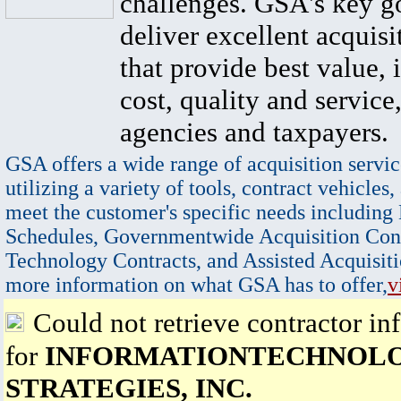
challenges. GSA's key go
deliver excellent acquisi
that provide best value, 
cost, quality and service,
agencies and taxpayers.
GSA offers a wide range of acquisition servic
utilizing a variety of tools, contract vehicles,
meet the customer's specific needs including
Schedules, Governmentwide Acquisition Cont
Technology Contracts, and Assisted Acquisiti
more information on what GSA has to offer,
v
Could not retrieve contractor in
for
INFORMATIONTECHNOL
STRATEGIES, INC.