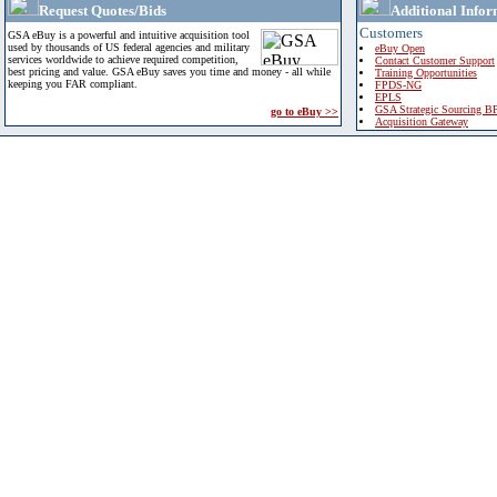
Request Quotes/Bids
Additional Infor
Customers
GSA eBuy is a powerful and intuitive acquisition tool
used by thousands of US federal agencies and military
eBuy Open
services worldwide to achieve required competition,
Contact Customer Support
best pricing and value. GSA eBuy saves you time and money - all while
Training Opportunities
keeping you FAR compliant.
FPDS-NG
EPLS
GSA Strategic Sourcing B
go to eBuy >>
Acquisition Gateway