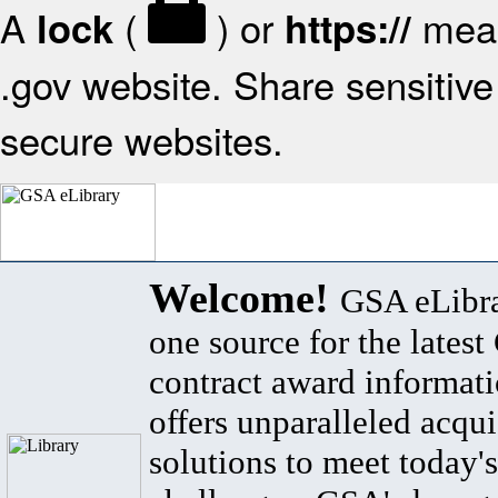
A
(
) or
mean
lock
https://
.gov website. Share sensitive 
secure websites.
Welcome!
GSA eLibra
one source for the lates
contract award informat
offers unparalleled acqui
solutions to meet today's