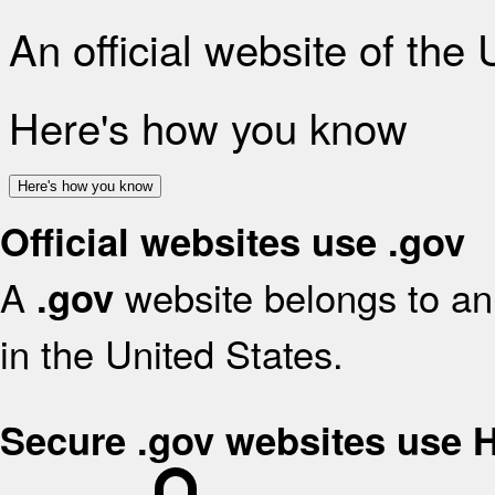
An official website of the
Here's how you know
Here's how you know
Official websites use .gov
A
website belongs to an 
.gov
in the United States.
Secure .gov websites use