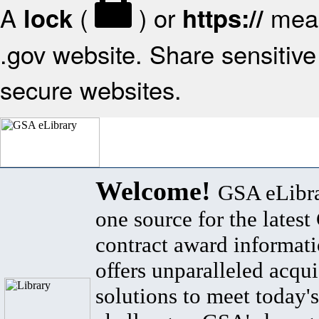
A
(
) or
mean
lock
https://
.gov website. Share sensitive 
secure websites.
Welcome!
GSA eLibra
one source for the lates
contract award informat
offers unparalleled acqui
solutions to meet today's