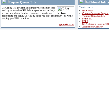
Request Quotes/Bids
Additional Infor
Customers
GSA eBuy is a powerful and intuitive acquisition tool
used by thousands of US federal agencies and military
eBuy Open
services worldwide to achieve required competition,
Contact Customer Support
best pricing and value. GSA eBuy saves you time and money - all while
Training Opportunities
keeping you FAR compliant.
FPDS-NG
EPLS
GSA Strategic Sourcing B
go to eBuy >>
Acquisition Gateway