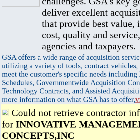
challenges. GSA's key go
deliver excellent acquisi
that provide best value, 
cost, quality and service,
agencies and taxpayers.
GSA offers a wide range of acquisition servic
utilizing a variety of tools, contract vehicles,
meet the customer's specific needs including
Schedules, Governmentwide Acquisition Cont
Technology Contracts, and Assisted Acquisiti
more information on what GSA has to offer,
v
Could not retrieve contractor in
for
INNOVATIVE MANAGEME
CONCEPTS,INC