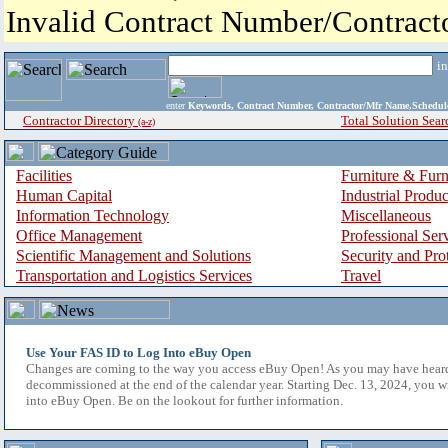
Invalid Contract Number/Contrac
i
enter
Keywords, Contract Number, Contractor/Mfr Name,Sche
Contractor Directory
Total Solution Sear
(a-z)
Facilities
Furniture & Furn
Human Capital
Industrial Produ
Information Technology
Miscellaneous
Office Management
Professional Ser
Scientific Management and Solutions
Security and Pro
Transportation and Logistics Services
Travel
Use Your FAS ID to Log Into eBuy Open
Changes are coming to the way you access eBuy Open! As you may have hear
decommissioned at the end of the calendar year. Starting Dec. 13, 2024, you w
into eBuy Open. Be on the lookout for further information.