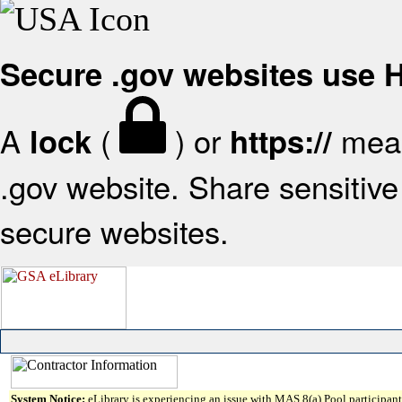
Secure .gov websites use
A
(
) or
mean
lock
https://
.gov website. Share sensitive 
secure websites.
System Notice:
eLibrary is experiencing an issue with MAS 8(a) Pool participant 