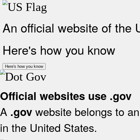
An official website of the
Here's how you know
Here's how you know
Official websites use .gov
A
website belongs to an 
.gov
in the United States.