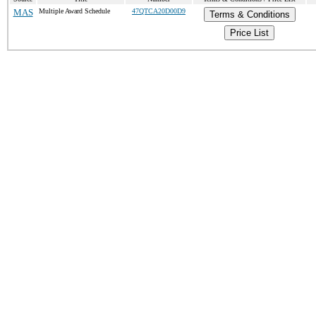
MAS
Multiple Award Schedule
47QTCA20D00D9
Terms & Conditions
Price List