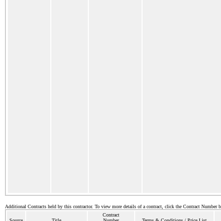
Additional Contracts held by this contractor. To view more details of a contract, click the Contract Number 
Contract
Source
Title
Number
Terms & Conditions / Price List