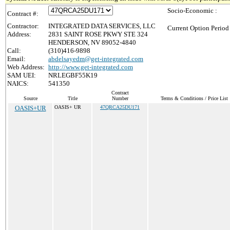
Socio-Economic :
Contract #:
Contractor:
INTEGRATED DATA SERVICES, LLC
Current Option Period
Address:
2831 SAINT ROSE PKWY STE 324
HENDERSON, NV 89052-4840
Call:
(310)416-9898
Email:
abdelsayedm@get-integrated.com
Web Address:
http://www.get-integrated.com
SAM UEI:
NRLEGBF55K19
NAICS:
541350
Contract
Source
Title
Number
Terms & Conditions / Price List
OASIS+UR
OASIS+ UR
47QRCA25DU171