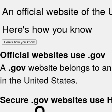
An official website of the
Here's how you know
Here's how you know
Official websites use .gov
A
website belongs to an 
.gov
in the United States.
Secure .gov websites use