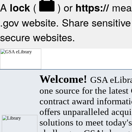
A
(
) or
mean
lock
https://
.gov website. Share sensitive 
secure websites.
Welcome!
GSA eLibra
one source for the lates
contract award informat
offers unparalleled acqui
solutions to meet today's