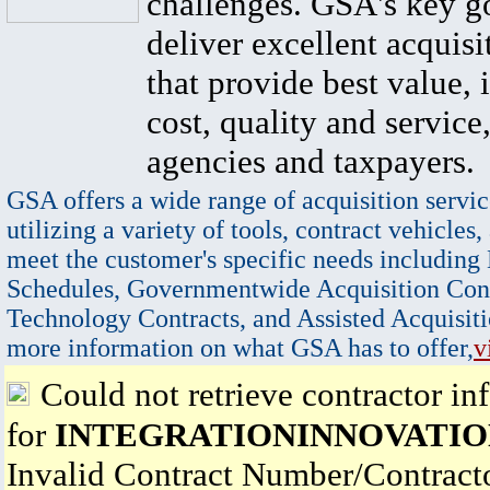
challenges. GSA's key go
deliver excellent acquisi
that provide best value, 
cost, quality and service,
agencies and taxpayers.
GSA offers a wide range of acquisition servic
utilizing a variety of tools, contract vehicles,
meet the customer's specific needs including
Schedules, Governmentwide Acquisition Cont
Technology Contracts, and Assisted Acquisiti
more information on what GSA has to offer,
v
Could not retrieve contractor in
for
INTEGRATIONINNOVATIO
Invalid Contract Number/Contrac