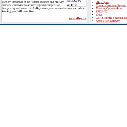
used by thousands of US federal agencies and military
eBuy Open
services worldwide to achieve required competition,
Contact Customer Support
best pricing and value. GSA eBuy saves you time and money - all while
Training Opportunities
keeping you FAR compliant.
FPDS-NG
EPLS
GSA Strategic Sourcing B
go to eBuy >>
Acquisition Gateway