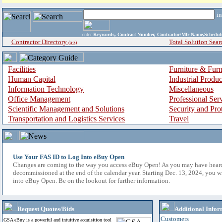
i
enter
Keywords, Contract Number, Contractor/Mfr Name,Sche
Contractor Directory
Total Solution Sear
(a-z)
Facilities
Furniture & Furn
Human Capital
Industrial Produ
Information Technology
Miscellaneous
Office Management
Professional Ser
Scientific Management and Solutions
Security and Pro
Transportation and Logistics Services
Travel
Use Your FAS ID to Log Into eBuy Open
Changes are coming to the way you access eBuy Open! As you may have hear
decommissioned at the end of the calendar year. Starting Dec. 13, 2024, you w
into eBuy Open. Be on the lookout for further information.
Request Quotes/Bids
Additional Infor
Customers
GSA eBuy is a powerful and intuitive acquisition tool