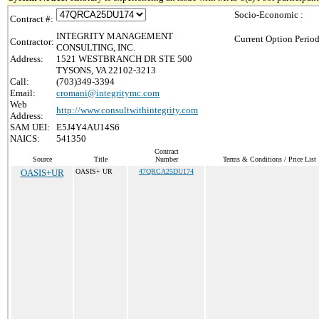
Socio-Economic :
Contract #:
INTEGRITY MANAGEMENT
Current Option Period
Contractor:
CONSULTING, INC.
Address:
1521 WESTBRANCH DR STE 500
TYSONS, VA 22102-3213
Call:
(703)349-3394
Email:
cromani@integritymc.com
Web
http://www.consultwithintegrity.com
Address:
SAM UEI:
E5J4Y4AU14S6
NAICS:
541350
Contract
Source
Title
Number
Terms & Conditions / Price List
OASIS+UR
OASIS+ UR
47QRCA25DU174