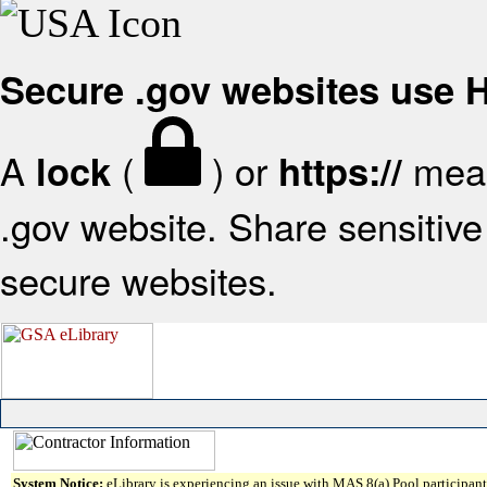
Secure .gov websites use
A
(
) or
mean
lock
https://
.gov website. Share sensitive 
secure websites.
System Notice:
eLibrary is experiencing an issue with MAS 8(a) Pool participant 