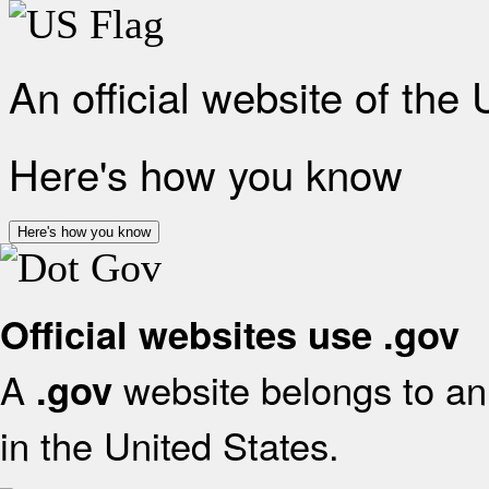
An official website of the
Here's how you know
Here's how you know
Official websites use .gov
A
website belongs to an 
.gov
in the United States.