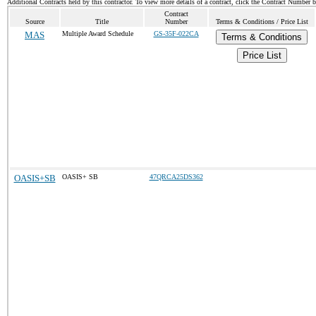
Additional Contracts held by this contractor. To view more details of a contract, click the Contract Number 
Contract
Source
Title
Number
Terms & Conditions / Price List
MAS
Multiple Award Schedule
GS-35F-022CA
Terms & Conditions
Price List
OASIS+SB
OASIS+ SB
47QRCA25DS362