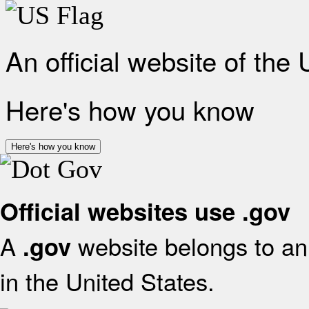
An official website of the
Here's how you know
Here's how you know
Official websites use .gov
A
website belongs to an 
.gov
in the United States.