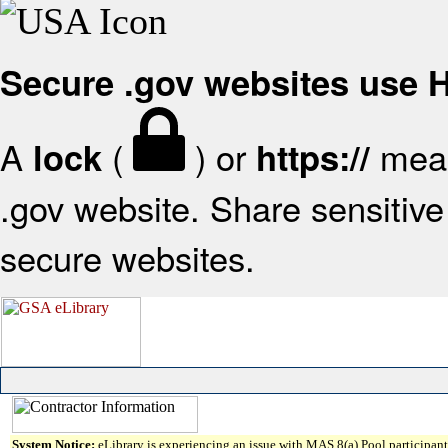
Secure .gov websites use
A
(
) or
mean
lock
https://
.gov website. Share sensitive 
secure websites.
System Notice:
eLibrary is experiencing an issue with MAS 8(a) Pool participant 