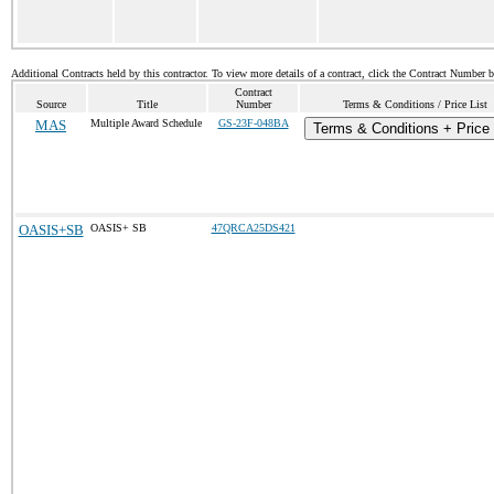
Additional Contracts held by this contractor. To view more details of a contract, click the Contract Number 
Contract
Source
Title
Number
Terms & Conditions / Price List
MAS
Multiple Award Schedule
GS-23F-048BA
Terms & Conditions + Price 
OASIS+SB
OASIS+ SB
47QRCA25DS421