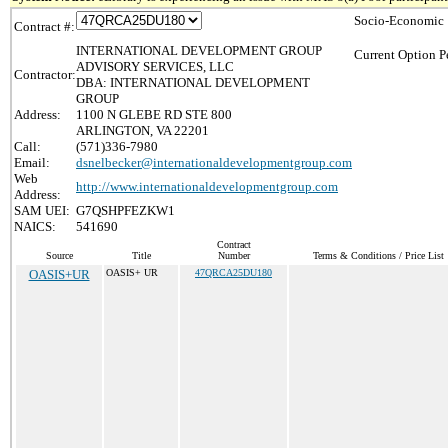
Socio-Economic 
Contract #:
INTERNATIONAL DEVELOPMENT GROUP
Current Option P
ADVISORY SERVICES, LLC
Contractor:
DBA: INTERNATIONAL DEVELOPMENT
GROUP
Address:
1100 N GLEBE RD STE 800
ARLINGTON, VA 22201
Call:
(571)336-7980
Email:
dsnelbecker@internationaldevelopmentgroup.com
Web
http://www.internationaldevelopmentgroup.com
Address:
SAM UEI:
G7QSHPFEZKW1
NAICS:
541690
Contract
Source
Title
Number
Terms & Conditions / Price List
OASIS+UR
OASIS+ UR
47QRCA25DU180