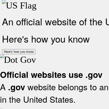
An official website of the
Here's how you know
Here's how you know
Official websites use .gov
A
website belongs to an 
.gov
in the United States.