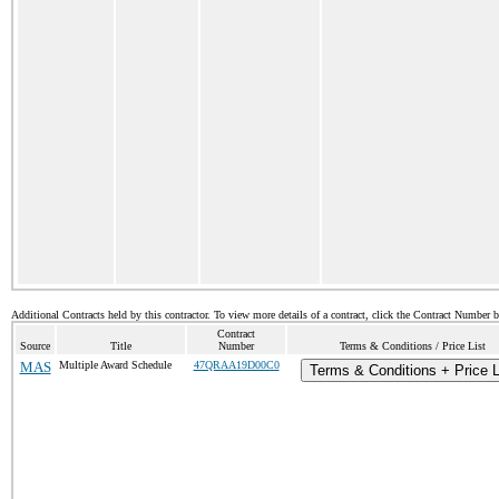
Additional Contracts held by this contractor. To view more details of a contract, click the Contract Number 
Contract
Source
Title
Number
Terms & Conditions / Price List
MAS
Multiple Award Schedule
47QRAA19D00C0
Terms & Conditions + Price L