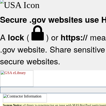
Secure .gov websites use
A
(
) or
mean
lock
https://
.gov website. Share sensitive 
secure websites.
System Notice:
eLibrary is experiencing an issue with MAS 8(a) Pool participant 