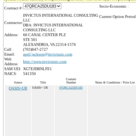
Socio-Economic :
Contract #:
INVICTUS INTERNATIONAL CONSULTING
Current Option Period
LLC
Contractor:
DBA: INVICTUS INTERNATIONAL
CONSULTING LLC
Address:
66 CANAL CENTER PLZ
STE 501
ALEXANDRIA, VA 22314-1576
Call:
(703)647-2727
Email:
april.jackson@invictusic.com
Web
http://www.invictusic.com
Address:
SAM UEI:
XG7EJDBNLFE1
NAICS:
541350
Contract
Source
Title
Number
Terms & Conditions / Price List
OASIS+UR
OASIS+ UR
47QRCA25DU183