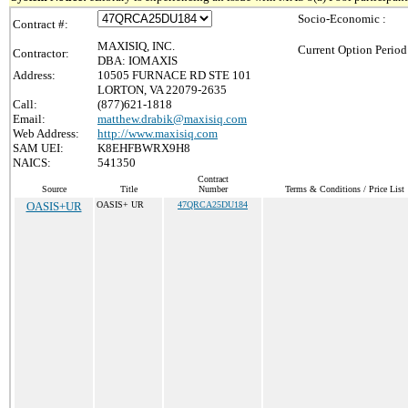
Socio-Economic :
Contract #:
MAXISIQ, INC.
Current Option Period
Contractor:
DBA: IOMAXIS
Address:
10505 FURNACE RD STE 101
LORTON, VA 22079-2635
Call:
(877)621-1818
Email:
matthew.drabik@maxisiq.com
Web Address:
http://www.maxisiq.com
SAM UEI:
K8EHFBWRX9H8
NAICS:
541350
Contract
Source
Title
Number
Terms & Conditions / Price List
OASIS+UR
OASIS+ UR
47QRCA25DU184