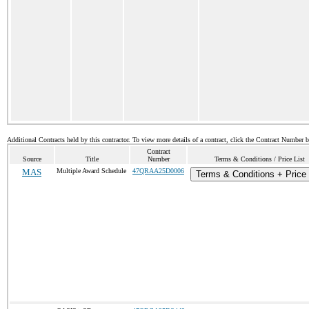
Additional Contracts held by this contractor. To view more details of a contract, click the Contract Number 
Contract
Source
Title
Number
Terms & Conditions / Price List
MAS
Multiple Award Schedule
47QRAA25D0006
Terms & Conditions + Price 