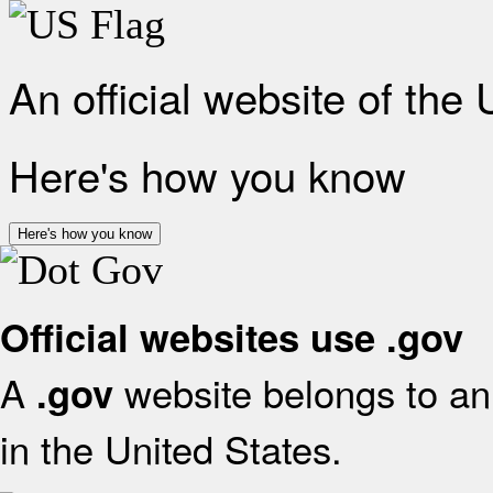
An official website of the
Here's how you know
Here's how you know
Official websites use .gov
A
website belongs to an 
.gov
in the United States.