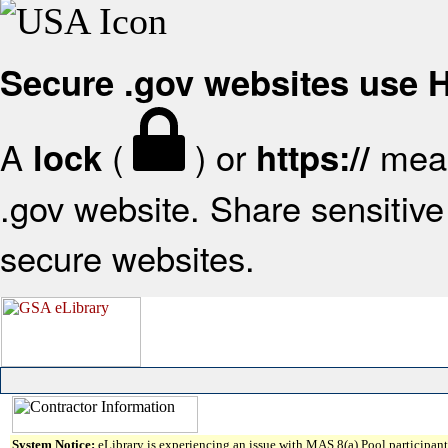
Secure .gov websites use
A
(
) or
mean
lock
https://
.gov website. Share sensitive 
secure websites.
System Notice:
eLibrary is experiencing an issue with MAS 8(a) Pool participant 