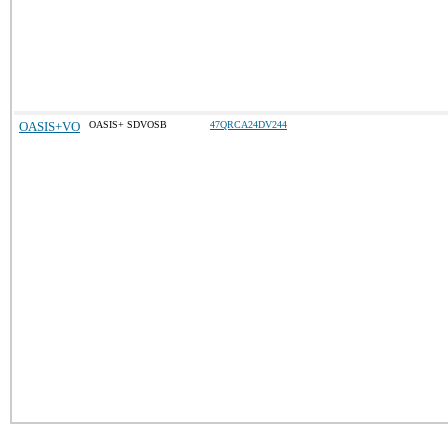
OASIS+VO
OASIS+ SDVOSB
47QRCA24DV244