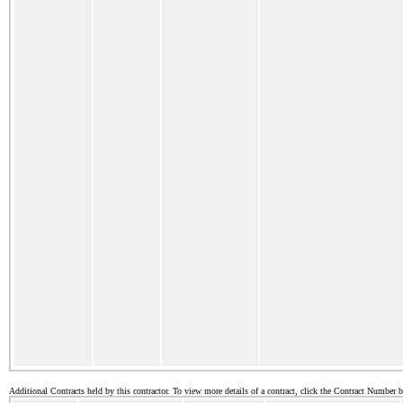
Additional Contracts held by this contractor. To view more details of a contract, click the Contract Number 