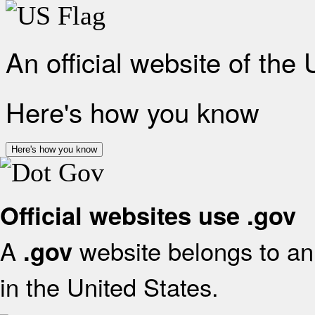
An official website of the
Here's how you know
Here's how you know
Official websites use .gov
A
website belongs to an 
.gov
in the United States.