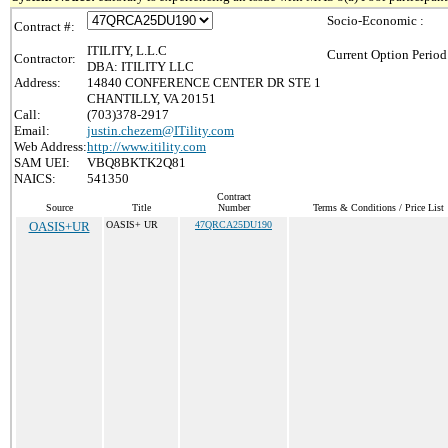
Socio-Economic :
Contract #:
ITILITY, L.L.C
Current Option Period
Contractor:
DBA: ITILITY LLC
Address:
14840 CONFERENCE CENTER DR STE 1
CHANTILLY, VA 20151
Call:
(703)378-2917
Email:
justin.chezem@ITility.com
Web Address:
http://www.itility.com
SAM UEI:
VBQ8BKTK2Q81
NAICS:
541350
Contract
Source
Title
Number
Terms & Conditions / Price List
OASIS+UR
OASIS+ UR
47QRCA25DU190