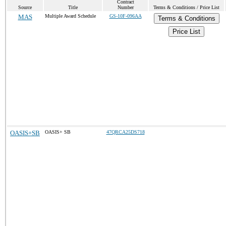
Contract
Source
Title
Number
Terms & Conditions / Price List
MAS
Multiple Award Schedule
GS-10F-096AA
Terms & Conditions
Price List
OASIS+SB
OASIS+ SB
47QRCA25DS718