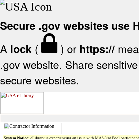
Secure .gov websites use
A
(
) or
mean
lock
https://
.gov website. Share sensitive 
secure websites.
System Notice:
eLibrary is experiencing an issue with MAS 8(a) Pool participant 